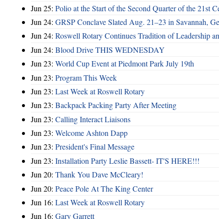
Jun 25:
Polio at the Start of the Second Quarter of the 21st C
Jun 24:
GRSP Conclave Slated Aug. 21–23 in Savannah, Ge
Jun 24:
Roswell Rotary Continues Tradition of Leadership a
Jun 24:
Blood Drive THIS WEDNESDAY
Jun 23:
World Cup Event at Piedmont Park July 19th
Jun 23:
Program This Week
Jun 23:
Last Week at Roswell Rotary
Jun 23:
Backpack Packing Party After Meeting
Jun 23:
Calling Interact Liaisons
Jun 23:
Welcome Ashton Dapp
Jun 23:
President's Final Message
Jun 23:
Installation Party Leslie Bassett- IT'S HERE!!!
Jun 20:
Thank You Dave McCleary!
Jun 20:
Peace Pole At The King Center
Jun 16:
Last Week at Roswell Rotary
Jun 16:
Gary Garrett