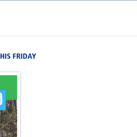
HIS FRIDAY