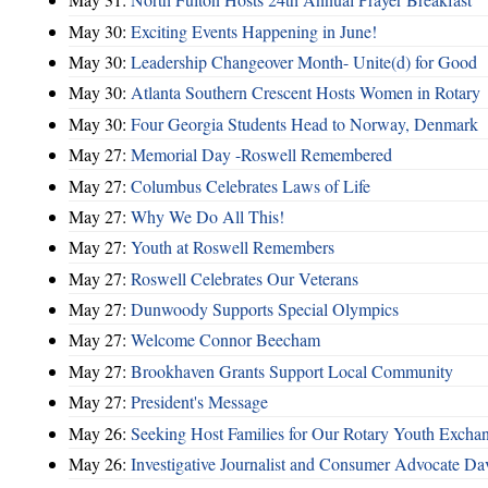
May 30:
Exciting Events Happening in June!
May 30:
Leadership Changeover Month- Unite(d) for Good
May 30:
Atlanta Southern Crescent Hosts Women in Rotary
May 30:
Four Georgia Students Head to Norway, Denmark
May 27:
Memorial Day -Roswell Remembered
May 27:
Columbus Celebrates Laws of Life
May 27:
Why We Do All This!
May 27:
Youth at Roswell Remembers
May 27:
Roswell Celebrates Our Veterans
May 27:
Dunwoody Supports Special Olympics
May 27:
Welcome Connor Beecham
May 27:
Brookhaven Grants Support Local Community
May 27:
President's Message
May 26:
Seeking Host Families for Our Rotary Youth Excha
May 26:
Investigative Journalist and Consumer Advocate D