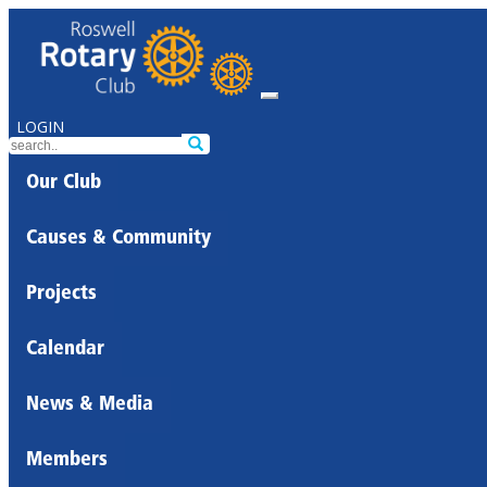
LOGIN
Our Club
Causes & Community
Projects
Calendar
News & Media
Members