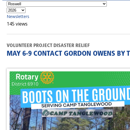
Newsletters
145 views
VOLUNTEER PROJECT DISASTER RELIEF
MAY 6-9 CONTACT GORDON OWENS BY T