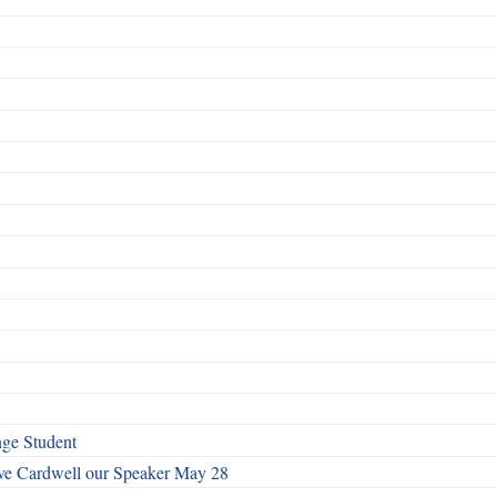
nge Student
ave Cardwell our Speaker May 28