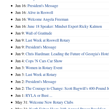
Jun 16:
President's Message
Jun 16:
Alive in Roswell
Jun 16:
Welcome Angela Freeman
Jun 16:
June 18 Speaker: Mindset Expert Ricky Kalmon
Jun 9:
Wall of Gratitude
Jun 9:
Last Week at Roswell Rotary
Jun 9:
President's Message
Jun 9:
Chris Hardman: Leading the Future of Georgia’s Hote
Jun 4:
Cops 'N Cars Car Show
Jun 3:
Women in Rotary Event
Jun 3:
Last Week at Rotary
Jun 2:
President's Message
Jun 2:
The Courage to Change: Scott Bagwill’s 400‑Pound J
Jun 1:
RYLA or Bust ...
May 31:
Welcome New Rotary Clubs
May 31:
North Fulton Hosts 24th Annual Prayer Breakfast