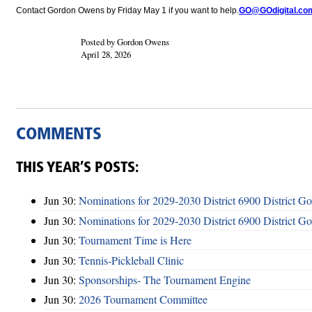
Contact Gordon Owens by Friday May 1 if you want to help.
GO@GOdigital.co
Posted by Gordon Owens
April 28, 2026
COMMENTS
THIS YEAR’S POSTS:
Jun 30:
Nominations for 2029-2030 District 6900 District G
Jun 30:
Nominations for 2029-2030 District 6900 District G
Jun 30:
Tournament Time is Here
Jun 30:
Tennis-Pickleball Clinic
Jun 30:
Sponsorships- The Tournament Engine
Jun 30:
2026 Tournament Committee