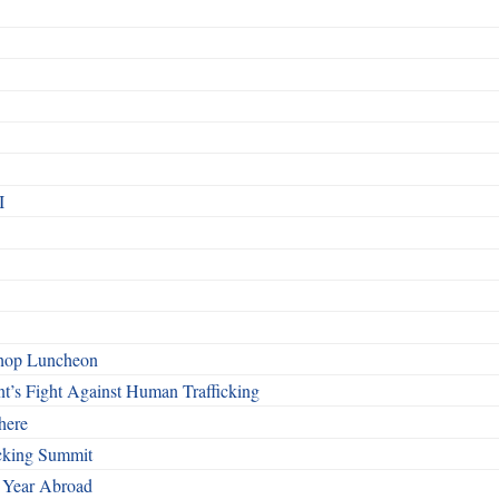
I
shop Luncheon
t’s Fight Against Human Trafficking
here
cking Summit
 Year Abroad