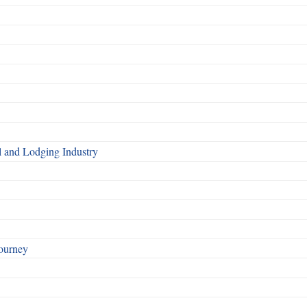
l and Lodging Industry
ourney