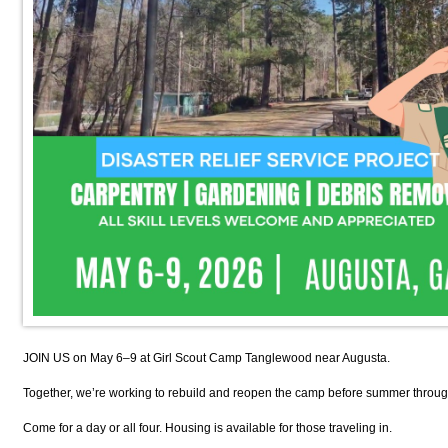
JOIN US on May 6–9 at Girl Scout Camp Tanglewood near Augusta.
Together, we’re working to rebuild and reopen the camp before summer through
Come for a day or all four. Housing is available for those traveling in.