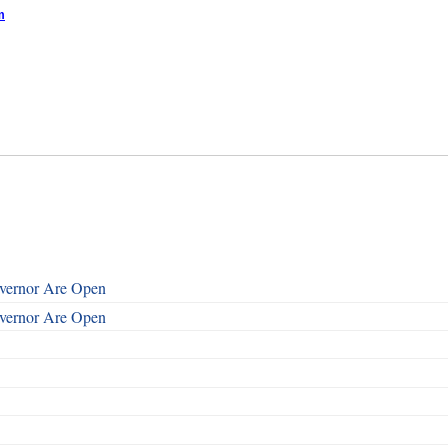
m
overnor Are Open
overnor Are Open