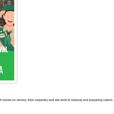
 hands-on service, from carpentry and site work to cleanup and preparing cabins.