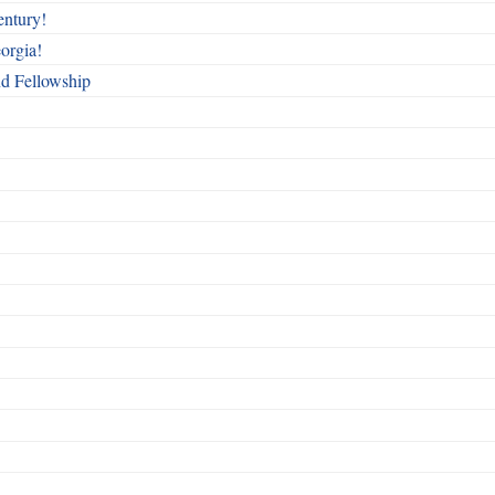
entury!
orgia!
nd Fellowship