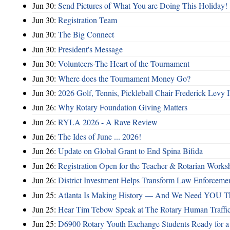
Jun 30:
Send Pictures of What You are Doing This Holiday!
Jun 30:
Registration Team
Jun 30:
The Big Connect
Jun 30:
President's Message
Jun 30:
Volunteers-The Heart of the Tournament
Jun 30:
Where does the Tournament Money Go?
Jun 30:
2026 Golf, Tennis, Pickleball Chair Frederick Levy I
Jun 26:
Why Rotary Foundation Giving Matters
Jun 26:
RYLA 2026 - A Rave Review
Jun 26:
The Ides of June ... 2026!
Jun 26:
Update on Global Grant to End Spina Bifida
Jun 26:
Registration Open for the Teacher & Rotarian Work
Jun 26:
District Investment Helps Transform Law Enforcemen
Jun 25:
Atlanta Is Making History — And We Need YOU T
Jun 25:
Hear Tim Tebow Speak at The Rotary Human Traffi
Jun 25:
D6900 Rotary Youth Exchange Students Ready for a