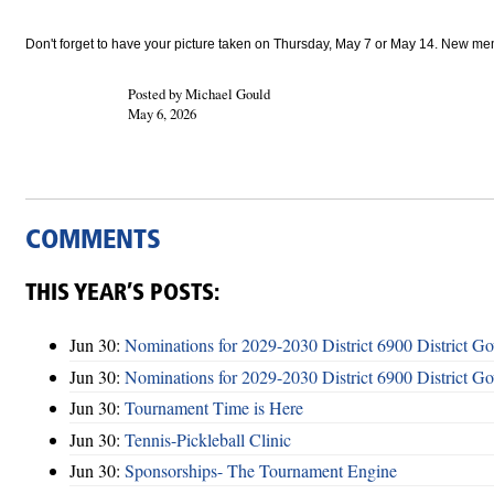
Don't forget to have your picture taken on Thursday, May 7 or May 14. New members
Posted by Michael Gould
May 6, 2026
COMMENTS
THIS YEAR’S POSTS:
Jun 30:
Nominations for 2029-2030 District 6900 District G
Jun 30:
Nominations for 2029-2030 District 6900 District G
Jun 30:
Tournament Time is Here
Jun 30:
Tennis-Pickleball Clinic
Jun 30:
Sponsorships- The Tournament Engine