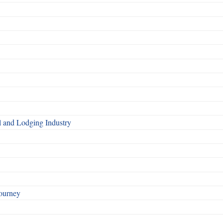
l and Lodging Industry
ourney