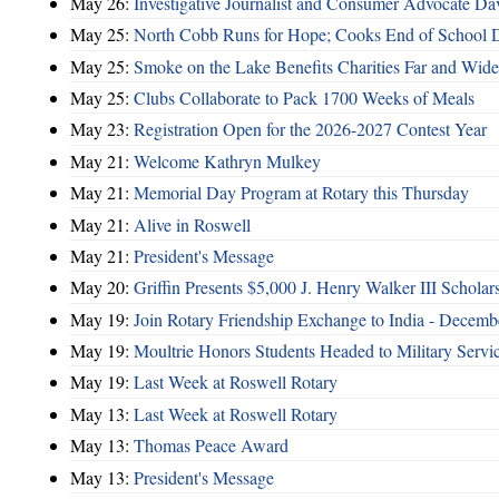
May 26:
Investigative Journalist and Consumer Advocate D
May 25:
North Cobb Runs for Hope; Cooks End of School 
May 25:
Smoke on the Lake Benefits Charities Far and Wide
May 25:
Clubs Collaborate to Pack 1700 Weeks of Meals
May 23:
Registration Open for the 2026-2027 Contest Year
May 21:
Welcome Kathryn Mulkey
May 21:
Memorial Day Program at Rotary this Thursday
May 21:
Alive in Roswell
May 21:
President's Message
May 20:
Griffin Presents $5,000 J. Henry Walker III Scholar
May 19:
Join Rotary Friendship Exchange to India - Decem
May 19:
Moultrie Honors Students Headed to Military Servi
May 19:
Last Week at Roswell Rotary
May 13:
Last Week at Roswell Rotary
May 13:
Thomas Peace Award
May 13:
President's Message