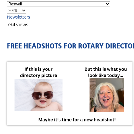
Newsletters
734 views
FREE HEADSHOTS FOR ROTARY DIRECTO