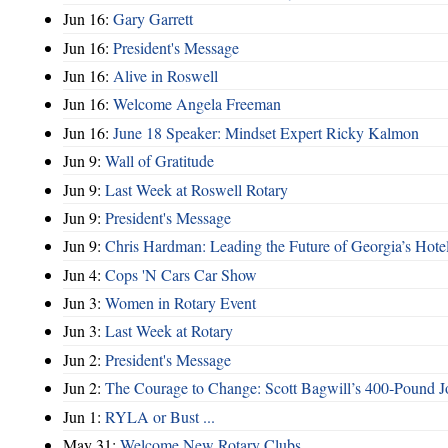
Jun 16:
Gary Garrett
Jun 16:
President's Message
Jun 16:
Alive in Roswell
Jun 16:
Welcome Angela Freeman
Jun 16:
June 18 Speaker: Mindset Expert Ricky Kalmon
Jun 9:
Wall of Gratitude
Jun 9:
Last Week at Roswell Rotary
Jun 9:
President's Message
Jun 9:
Chris Hardman: Leading the Future of Georgia’s Hote
Jun 4:
Cops 'N Cars Car Show
Jun 3:
Women in Rotary Event
Jun 3:
Last Week at Rotary
Jun 2:
President's Message
Jun 2:
The Courage to Change: Scott Bagwill’s 400‑Pound J
Jun 1:
RYLA or Bust ...
May 31:
Welcome New Rotary Clubs