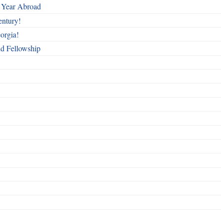
 Year Abroad
entury!
orgia!
nd Fellowship