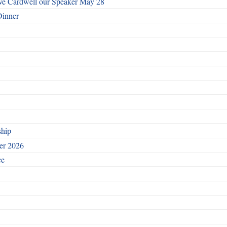
ave Cardwell our Speaker May 28
Dinner
ship
ber 2026
ce