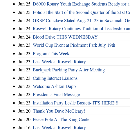
Jun 25:
D6900 Rotary Youth Exchange Students Ready for a
Jun 25:
Polio at the Start of the Second Quarter of the 21st C
Jun 24:
GRSP Conclave Slated Aug. 21–23 in Savannah, Ge
Jun 24:
Roswell Rotary Continues Tradition of Leadership a
Jun 24:
Blood Drive THIS WEDNESDAY
Jun 23:
World Cup Event at Piedmont Park July 19th
Jun 23:
Program This Week
Jun 23:
Last Week at Roswell Rotary
Jun 23:
Backpack Packing Party After Meeting
Jun 23:
Calling Interact Liaisons
Jun 23:
Welcome Ashton Dapp
Jun 23:
President's Final Message
Jun 23:
Installation Party Leslie Bassett- IT'S HERE!!!
Jun 20:
Thank You Dave McCleary!
Jun 20:
Peace Pole At The King Center
Jun 16:
Last Week at Roswell Rotary