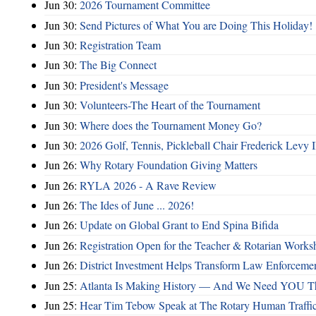
Jun 30:
2026 Tournament Committee
Jun 30:
Send Pictures of What You are Doing This Holiday!
Jun 30:
Registration Team
Jun 30:
The Big Connect
Jun 30:
President's Message
Jun 30:
Volunteers-The Heart of the Tournament
Jun 30:
Where does the Tournament Money Go?
Jun 30:
2026 Golf, Tennis, Pickleball Chair Frederick Levy I
Jun 26:
Why Rotary Foundation Giving Matters
Jun 26:
RYLA 2026 - A Rave Review
Jun 26:
The Ides of June ... 2026!
Jun 26:
Update on Global Grant to End Spina Bifida
Jun 26:
Registration Open for the Teacher & Rotarian Work
Jun 26:
District Investment Helps Transform Law Enforcemen
Jun 25:
Atlanta Is Making History — And We Need YOU T
Jun 25:
Hear Tim Tebow Speak at The Rotary Human Traffi