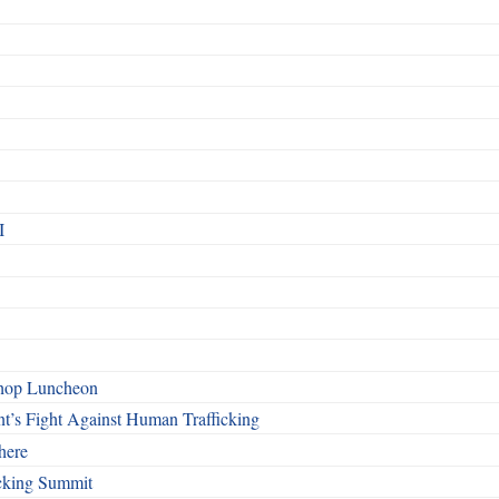
I
shop Luncheon
t’s Fight Against Human Trafficking
here
cking Summit