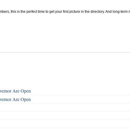
, this is the perfect time to get your first picture in the directory. And long-term m
overnor Are Open
overnor Are Open