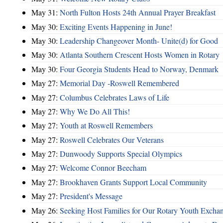
May 31:
North Fulton Hosts 24th Annual Prayer Breakfast
May 30:
Exciting Events Happening in June!
May 30:
Leadership Changeover Month- Unite(d) for Good
May 30:
Atlanta Southern Crescent Hosts Women in Rotary
May 30:
Four Georgia Students Head to Norway, Denmark
May 27:
Memorial Day -Roswell Remembered
May 27:
Columbus Celebrates Laws of Life
May 27:
Why We Do All This!
May 27:
Youth at Roswell Remembers
May 27:
Roswell Celebrates Our Veterans
May 27:
Dunwoody Supports Special Olympics
May 27:
Welcome Connor Beecham
May 27:
Brookhaven Grants Support Local Community
May 27:
President's Message
May 26:
Seeking Host Families for Our Rotary Youth Excha