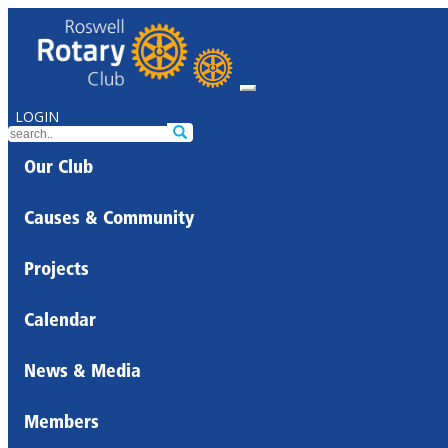
LOGIN
Our Club
Causes & Community
Projects
Calendar
News & Media
Members