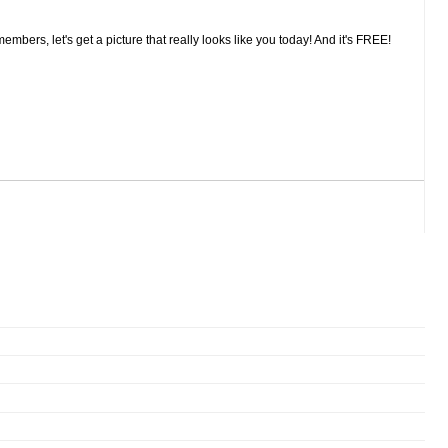
embers, let's get a picture that really looks like you today! And it's FREE!