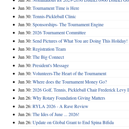
Jun 30:
Tournament Time is Here
Jun 30:
Tennis-Pickleball Clinic
Jun 30:
Sponsorships- The Tournament Engine
Jun 30:
2026 Tournament Committee
Jun 30:
Send Pictures of What You are Doing This Holiday!
Jun 30:
Registration Team
Jun 30:
The Big Connect
Jun 30:
President's Message
Jun 30:
Volunteers-The Heart of the Tournament
Jun 30:
Where does the Tournament Money Go?
Jun 30:
2026 Golf, Tennis, Pickleball Chair Frederick Levy I
Jun 26:
Why Rotary Foundation Giving Matters
Jun 26:
RYLA 2026 - A Rave Review
Jun 26:
The Ides of June ... 2026!
Jun 26:
Update on Global Grant to End Spina Bifida