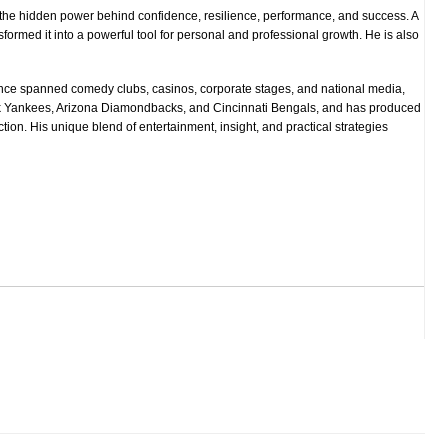
s the hidden power behind confidence, resilience, performance, and success. A
ormed it into a powerful tool for personal and professional growth. He is also
since spanned comedy clubs, casinos, corporate stages, and national media,
k Yankees, Arizona Diamondbacks, and Cincinnati Bengals, and has produced
ction. His unique blend of entertainment, insight, and practical strategies