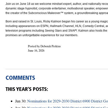
Join us on June 18 as we welcome mindset expert, author, and nationally rec
dynamic stage hypnotist, corporate entertainer, motivational speaker, empowerm
the creator of the Subconscious Makeover™ system, a groundbreaking appro
Born and raised in St. Louis, Ricky Kalmon began his career as a young magici
including appearances on ESPN, Hallmark Channel, HLN, Comedy Central, an
television programs including
Seeing Stars
and
SNAP!
. Kalmon also hosts the
promises an unforgettable experience for our members.
Posted by Deborah Perkins
June 16, 2026
COMMENTS
THIS YEAR’S POSTS:
Jun 30:
Nominations for 2029-2030 District 6900 District G
Jun 30:
Nominations for 2029-2030 District 6900 District G