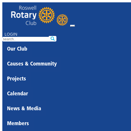
LOGIN
Our Club
Causes & Community
Projects
Calendar
News & Media
Members