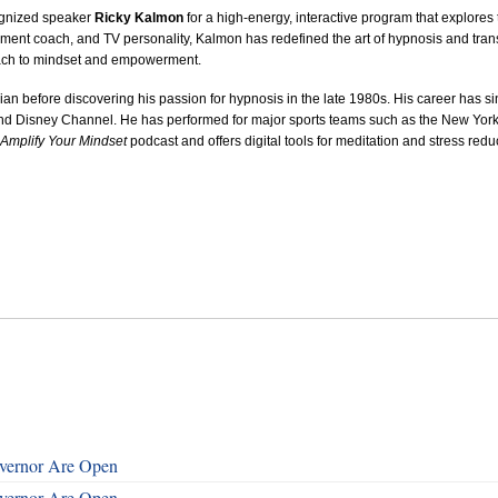
ognized speaker
Ricky Kalmon
for a high‑energy, interactive program that explore
ent coach, and TV personality, Kalmon has redefined the art of hypnosis and transf
ach to mindset and empowerment.
an before discovering his passion for hypnosis in the late 1980s. His career has 
d Disney Channel. He has performed for major sports teams such as the New Yor
Amplify Your Mindset
podcast and offers digital tools for meditation and stress redu
overnor Are Open
overnor Are Open