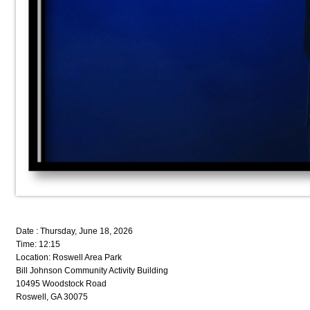
Date : Thursday, June 18, 2026
Time: 12:15
Location: Roswell Area Park
Bill Johnson Community Activity Building
10495 Woodstock Road
Roswell, GA 30075