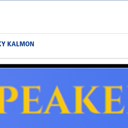
CKY KALMON