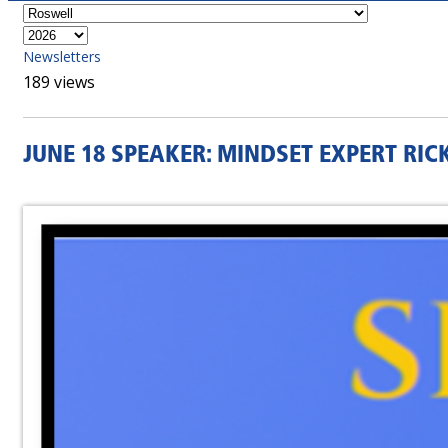
Newsletters
189 views
JUNE 18 SPEAKER: MINDSET EXPERT RI