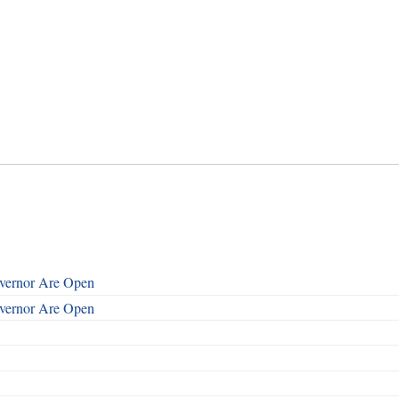
overnor Are Open
overnor Are Open