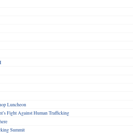
I
shop Luncheon
t’s Fight Against Human Trafficking
here
cking Summit