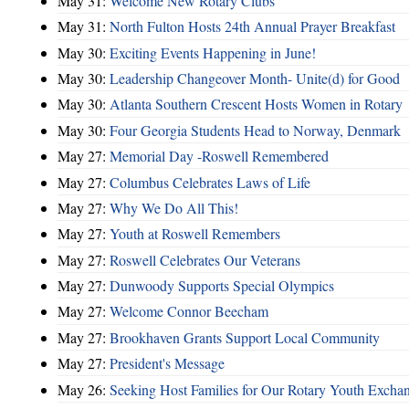
May 31:
Welcome New Rotary Clubs
May 31:
North Fulton Hosts 24th Annual Prayer Breakfast
May 30:
Exciting Events Happening in June!
May 30:
Leadership Changeover Month- Unite(d) for Good
May 30:
Atlanta Southern Crescent Hosts Women in Rotary
May 30:
Four Georgia Students Head to Norway, Denmark
May 27:
Memorial Day -Roswell Remembered
May 27:
Columbus Celebrates Laws of Life
May 27:
Why We Do All This!
May 27:
Youth at Roswell Remembers
May 27:
Roswell Celebrates Our Veterans
May 27:
Dunwoody Supports Special Olympics
May 27:
Welcome Connor Beecham
May 27:
Brookhaven Grants Support Local Community
May 27:
President's Message
May 26:
Seeking Host Families for Our Rotary Youth Excha