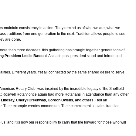
ions maintain consistency in action. They remind us of who we are, what we
ass traditions from one generation to the next. Tradition allows people to see
hey are gone.
 more than three decades, this gathering has brought together generations of
ng President Leslie Basset
t. As each past president stood and introduced
ities. Different years. Yet all connected by the same shared desire to serve
Americus Rotary Club, was inspired by the incredible legacy of the Sheffield
at Roswell Rotary once again had more Rotarians in attendance than any other
 Lindsay, Cheryl Greenway, Gordon Owens, and others
, I felt an
ger. Their example creates momentum. Their commitment sustains tradition.
s, and it is now our responsibility to carry that fire forward for those who will