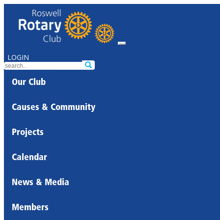
LOGIN
Our Club
Causes & Community
Projects
Calendar
News & Media
Members