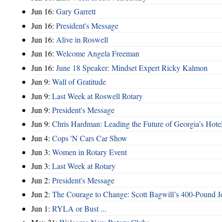
Jun 16:
Gary Garrett
Jun 16:
President's Message
Jun 16:
Alive in Roswell
Jun 16:
Welcome Angela Freeman
Jun 16:
June 18 Speaker: Mindset Expert Ricky Kalmon
Jun 9:
Wall of Gratitude
Jun 9:
Last Week at Roswell Rotary
Jun 9:
President's Message
Jun 9:
Chris Hardman: Leading the Future of Georgia’s Hote
Jun 4:
Cops 'N Cars Car Show
Jun 3:
Women in Rotary Event
Jun 3:
Last Week at Rotary
Jun 2:
President's Message
Jun 2:
The Courage to Change: Scott Bagwill’s 400‑Pound J
Jun 1:
RYLA or Bust ...