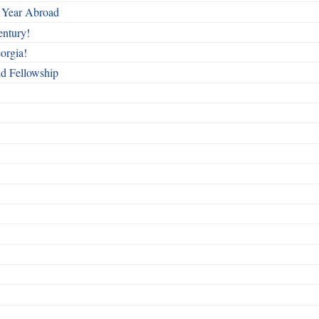
 Year Abroad
entury!
orgia!
nd Fellowship