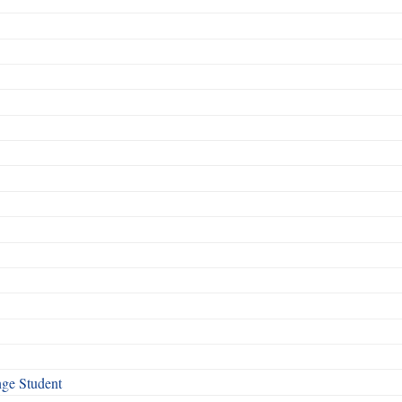
nge Student