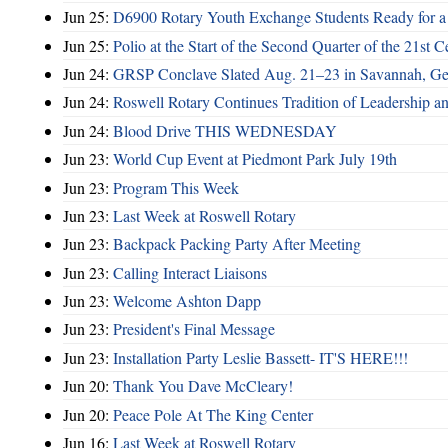
Jun 25:
D6900 Rotary Youth Exchange Students Ready for a
Jun 25:
Polio at the Start of the Second Quarter of the 21st C
Jun 24:
GRSP Conclave Slated Aug. 21–23 in Savannah, Ge
Jun 24:
Roswell Rotary Continues Tradition of Leadership a
Jun 24:
Blood Drive THIS WEDNESDAY
Jun 23:
World Cup Event at Piedmont Park July 19th
Jun 23:
Program This Week
Jun 23:
Last Week at Roswell Rotary
Jun 23:
Backpack Packing Party After Meeting
Jun 23:
Calling Interact Liaisons
Jun 23:
Welcome Ashton Dapp
Jun 23:
President's Final Message
Jun 23:
Installation Party Leslie Bassett- IT'S HERE!!!
Jun 20:
Thank You Dave McCleary!
Jun 20:
Peace Pole At The King Center
Jun 16:
Last Week at Roswell Rotary