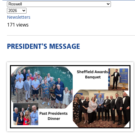
Newsletters
171 views
PRESIDENT'S MESSAGE