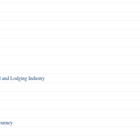
l and Lodging Industry
ourney