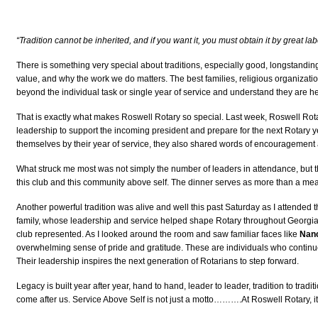
“Tradition cannot be inherited, and if you want it, you must obtain it by great lab
There is something very special about traditions, especially good, longstanding
value, and why the work we do matters. The best families, religious organizatio
beyond the individual task or single year of service and understand they are h
That is exactly what makes Roswell Rotary so special. Last week, Roswell Rota
leadership to support the incoming president and prepare for the next Rotary y
themselves by their year of service, they also shared words of encouragement an
What struck me most was not simply the number of leaders in attendance, but th
this club and this community above self. The dinner serves as more than a meal.
Another powerful tradition was alive and well this past Saturday as I attended
family, whose leadership and service helped shape Rotary throughout Georgia
club represented. As I looked around the room and saw familiar faces like
Nanc
overwhelming sense of pride and gratitude. These are individuals who continue
Their leadership inspires the next generation of Rotarians to step forward.
Legacy is built year after year, hand to hand, leader to leader, tradition to trad
come after us. Service Above Self is not just a motto……….At Roswell Rotary, it i