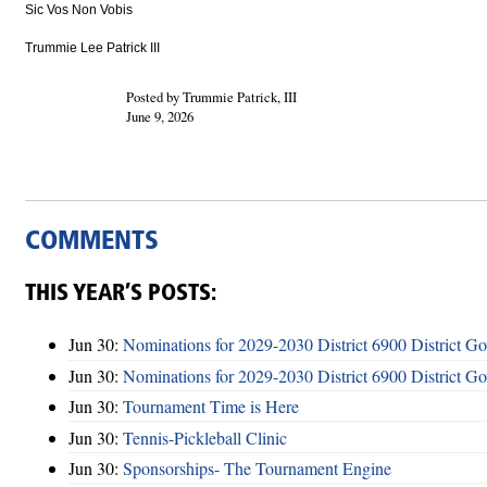
Sic Vos Non Vobis
Trummie Lee Patrick III
Posted by Trummie Patrick, III
June 9, 2026
COMMENTS
THIS YEAR’S POSTS:
Jun 30:
Nominations for 2029-2030 District 6900 District G
Jun 30:
Nominations for 2029-2030 District 6900 District G
Jun 30:
Tournament Time is Here
Jun 30:
Tennis-Pickleball Clinic
Jun 30:
Sponsorships- The Tournament Engine