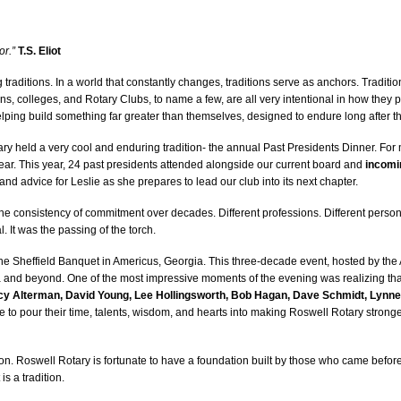
or.”
T.S. Eliot
 traditions. In a world that constantly changes, traditions serve as anchors. Tradit
ns, colleges, and Rotary Clubs, to name a few, are all very intentional in how they p
elping build something far greater than themselves, designed to endure long after t
ry held a very cool and enduring tradition- the annual Past Presidents Dinner. For
ear. This year, 24 past presidents attended alongside our current board and
incomi
d advice for Leslie as she prepares to lead our club into its next chapter.
e consistency of commitment over decades. Different professions. Different personal
 It was the passing of the torch.
 the Sheffield Banquet in Americus, Georgia. This three-decade event, hosted by the 
 and beyond. One of the most impressive moments of the evening was realizing th
y Alterman, David Young, Lee Hollingsworth, Bob Hagan, Dave Schmidt, Lynne
 to pour their time, talents, wisdom, and hearts into making Roswell Rotary stron
ition. Roswell Rotary is fortunate to have a foundation built by those who came before u
s a tradition.