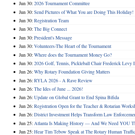
Jun 30:
2026 Tournament Committee
Jun 30:
Send Pictures of What You are Doing This Holiday!
Jun 30:
Registration Team
Jun 30:
The Big Connect
Jun 30:
President's Message
Jun 30:
Volunteers-The Heart of the Tournament
Jun 30:
Where does the Tournament Money Go?
Jun 30:
2026 Golf, Tennis, Pickleball Chair Frederick Levy I
Jun 26:
Why Rotary Foundation Giving Matters
Jun 26:
RYLA 2026 - A Rave Review
Jun 26:
The Ides of June ... 2026!
Jun 26:
Update on Global Grant to End Spina Bifida
Jun 26:
Registration Open for the Teacher & Rotarian Work
Jun 26:
District Investment Helps Transform Law Enforcemen
Jun 25:
Atlanta Is Making History — And We Need YOU T
Jun 25:
Hear Tim Tebow Speak at The Rotary Human Traffi