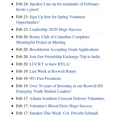
Feb 24:
Speaker Line up for remainder of February-
Invite a guest!
Feb 23:
Sign Up here for Spring Volunteer
Opportunities!
Feb 23:
Leadership 20/20 Huge Success
Feb 20:
Rotary Club of Columbus Completes
Meaningful Project in Meeting
Feb 20:
Brookhaven Accepting Grant Applications
Feb 20:
Join Our Friendship Exchange Trip to India
Feb 20:
LUCKY to have RYLA!
Feb 19:
Last Week at Roswell Rotary
Feb 19:
90's Past Presidents
Feb 19:
Over 30 years of Investing in our Roswell HS
Emerging Youth Student Leaders!
Feb 17:
Atlanta Southern Crescent Delivers Valentines
Feb 17:
Valentine's Blood Drive Huge Success
Feb 17:
Speaker This Week: Col. Dwight Schmidt