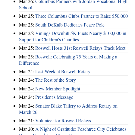
Mar 26:
Columbus Partners with Jordan Vocational High
School
Mar 25:
Three Columbus Clubs Partner to Raise $50,000
Mar 25:
South DeKalb Dedicates Peace Pole
Mar 25:
Vinings Downhill 5K Fuels Nearly $100,000 in
Support for Children’s Charities
Mar 25:
Roswell Hosts 31st Roswell Relays Track Meet
Mar 25:
Roswell: Celebrating 75 Years of Making a
Difference
Mar 24:
Last Week at Roswell Rotary
Mar 24:
The Rest of the Story
Mar 24:
New Member Spotlight
Mar 24:
President's Message
Mar 24:
Senator Blake Tillery to Address Rotary on
March 26
Mar 21:
Volunteer for Roswell Relays
Mar 20:
A Night of Gratitude: Peachtree City Celebrates