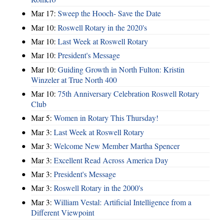
Mar 17:
Sweep the Hooch- Save the Date
Mar 10:
Roswell Rotary in the 2020's
Mar 10:
Last Week at Roswell Rotary
Mar 10:
President's Message
Mar 10:
Guiding Growth in North Fulton: Kristin
Winzeler at True North 400
Mar 10:
75th Anniversary Celebration Roswell Rotary
Club
Mar 5:
Women in Rotary This Thursday!
Mar 3:
Last Week at Roswell Rotary
Mar 3:
Welcome New Member Martha Spencer
Mar 3:
Excellent Read Across America Day
Mar 3:
President's Message
Mar 3:
Roswell Rotary in the 2000's
Mar 3:
William Vestal: Artificial Intelligence from a
Different Viewpoint