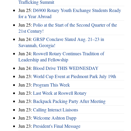
Trafficking Summit
Jun 25:
D6900 Rotary Youth Exchange Students Ready
for a Year Abroad
Jun 25:
Polio at the Start of the Second Quarter of the
21st Century!
Jun 24:
GRSP Conclave Slated Aug. 21–23 in
Savannah, Georgia!
Jun 24:
Roswell Rotary Continues Tradition of
Leadership and Fellowship
Jun 24:
Blood Drive THIS WEDNESDAY
Jun 23:
World Cup Event at Piedmont Park July 19th
Jun 23:
Program This Week
Jun 23:
Last Week at Roswell Rotary
Jun 23:
Backpack Packing Party After Meeting
Jun 23:
Calling Interact Liaisons
Jun 23:
Welcome Ashton Dapp
Jun 23:
President's Final Message