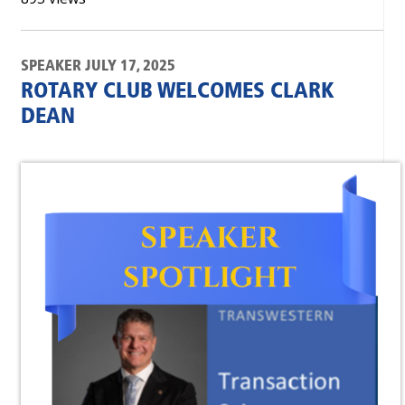
SPEAKER JULY 17, 2025
ROTARY CLUB WELCOMES CLARK
DEAN