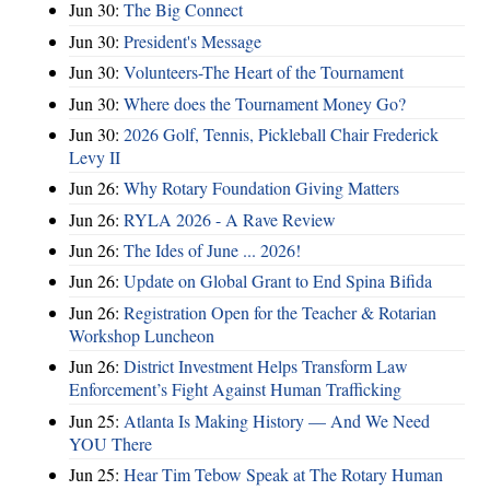
Jun 30:
The Big Connect
Jun 30:
President's Message
Jun 30:
Volunteers-The Heart of the Tournament
Jun 30:
Where does the Tournament Money Go?
Jun 30:
2026 Golf, Tennis, Pickleball Chair Frederick
Levy II
Jun 26:
Why Rotary Foundation Giving Matters
Jun 26:
RYLA 2026 - A Rave Review
Jun 26:
The Ides of June ... 2026!
Jun 26:
Update on Global Grant to End Spina Bifida
Jun 26:
Registration Open for the Teacher & Rotarian
Workshop Luncheon
Jun 26:
District Investment Helps Transform Law
Enforcement’s Fight Against Human Trafficking
Jun 25:
Atlanta Is Making History — And We Need
YOU There
Jun 25:
Hear Tim Tebow Speak at The Rotary Human