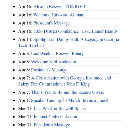
Apr 16:
Alive in Roswell TONIGHT
Apr 16:
Welcome Hayward Altman
Apr 16:
President's Message
Apr 16:
2026 District Conference- Lake Lanier Islands
Apr 14:
Spotlight on Danny Hall: A Legacy in Georgia
Tech Baseball
Apr 8:
Last Week at Roswell Rotary
Apr 8:
Welcome Neil Anderson
Apr 8:
President's Message
Apr 7:
A Conversation with Georgia Insurance and
Safety Fire Commissioner John F. King
Apr 7:
Thank You to Behind the Scenes Givers
Apr 1:
Speaker Line up for March- Invite a guest!
Mar 31:
Last Week at Roswell Rotary
Mar 31:
Interact Clubs in Action
Mar 31:
President's Message