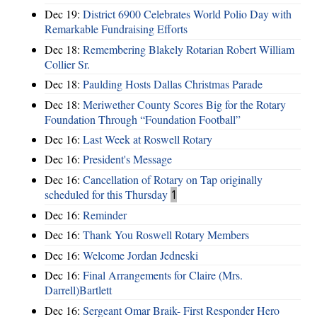
Dec 19:
District 6900 Celebrates World Polio Day with
Remarkable Fundraising Efforts
Dec 18:
Remembering Blakely Rotarian Robert William
Collier Sr.
Dec 18:
Paulding Hosts Dallas Christmas Parade
Dec 18:
Meriwether County Scores Big for the Rotary
Foundation Through “Foundation Football”
Dec 16:
Last Week at Roswell Rotary
Dec 16:
President's Message
Dec 16:
Cancellation of Rotary on Tap originally
scheduled for this Thursday
1
Dec 16:
Reminder
Dec 16:
Thank You Roswell Rotary Members
Dec 16:
Welcome Jordan Jedneski
Dec 16:
Final Arrangements for Claire (Mrs.
Darrell)Bartlett
Dec 16:
Sergeant Omar Braik- First Responder Hero