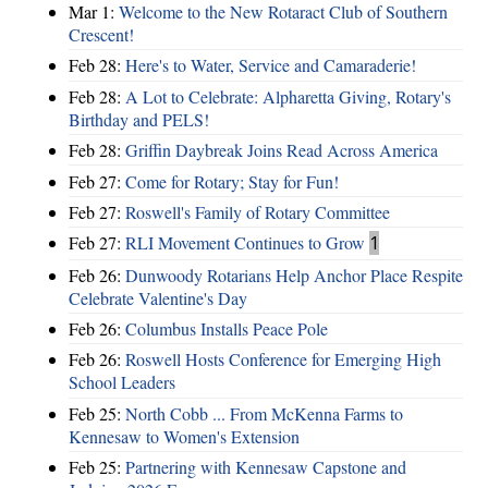
Mar 1:
Welcome to the New Rotaract Club of Southern
Crescent!
Feb 28:
Here's to Water, Service and Camaraderie!
Feb 28:
A Lot to Celebrate: Alpharetta Giving, Rotary's
Birthday and PELS!
Feb 28:
Griffin Daybreak Joins Read Across America
Feb 27:
Come for Rotary; Stay for Fun!
Feb 27:
Roswell's Family of Rotary Committee
Feb 27:
RLI Movement Continues to Grow
1
Feb 26:
Dunwoody Rotarians Help Anchor Place Respite
Celebrate Valentine's Day
Feb 26:
Columbus Installs Peace Pole
Feb 26:
Roswell Hosts Conference for Emerging High
School Leaders
Feb 25:
North Cobb ... From McKenna Farms to
Kennesaw to Women's Extension
Feb 25:
Partnering with Kennesaw Capstone and