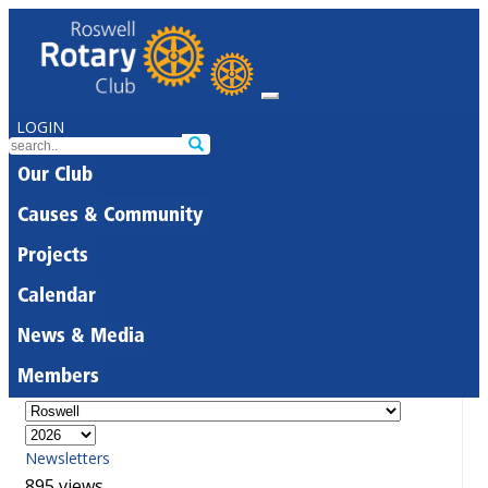
LOGIN
Our Club
Causes & Community
Projects
Calendar
News & Media
Members
Newsletters
895 views