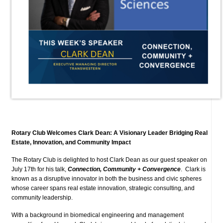
Rotary Club Welcomes Clark Dean: A Visionary Leader Bridging Real
Estate, Innovation, and Community Impact
The Rotary Club is delighted to host Clark Dean as our guest speaker on
July 17th for his talk,
Connection, Community + Convergence
. Clark is
known as a disruptive innovator in both the business and civic spheres
whose career spans real estate innovation, strategic consulting, and
community leadership.
With a background in biomedical engineering and management