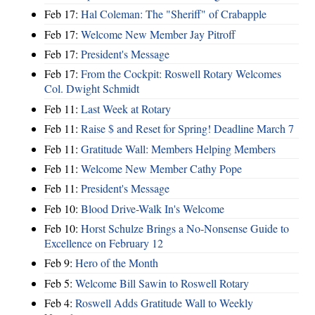
Feb 17:
Hal Coleman: The "Sheriff" of Crabapple
Feb 17:
Welcome New Member Jay Pitroff
Feb 17:
President's Message
Feb 17:
From the Cockpit: Roswell Rotary Welcomes
Col. Dwight Schmidt
Feb 11:
Last Week at Rotary
Feb 11:
Raise $ and Reset for Spring! Deadline March 7
Feb 11:
Gratitude Wall: Members Helping Members
Feb 11:
Welcome New Member Cathy Pope
Feb 11:
President's Message
Feb 10:
Blood Drive-Walk In's Welcome
Feb 10:
Horst Schulze Brings a No‑Nonsense Guide to
Excellence on February 12
Feb 9:
Hero of the Month
Feb 5:
Welcome Bill Sawin to Roswell Rotary
Feb 4:
Roswell Adds Gratitude Wall to Weekly