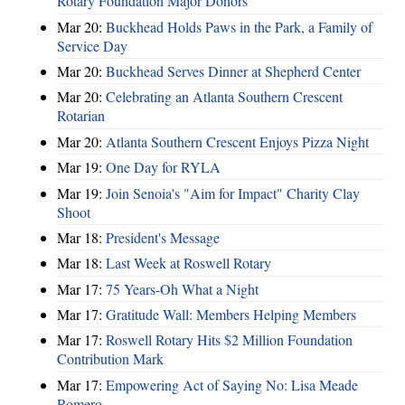
Rotary Foundation Major Donors
Mar 20:
Buckhead Holds Paws in the Park, a Family of
Service Day
Mar 20:
Buckhead Serves Dinner at Shepherd Center
Mar 20:
Celebrating an Atlanta Southern Crescent
Rotarian
Mar 20:
Atlanta Southern Crescent Enjoys Pizza Night
Mar 19:
One Day for RYLA
Mar 19:
Join Senoia's "Aim for Impact" Charity Clay
Shoot
Mar 18:
President's Message
Mar 18:
Last Week at Roswell Rotary
Mar 17:
75 Years-Oh What a Night
Mar 17:
Gratitude Wall: Members Helping Members
Mar 17:
Roswell Rotary Hits $2 Million Foundation
Contribution Mark
Mar 17:
Empowering Act of Saying No: Lisa Meade
Romero