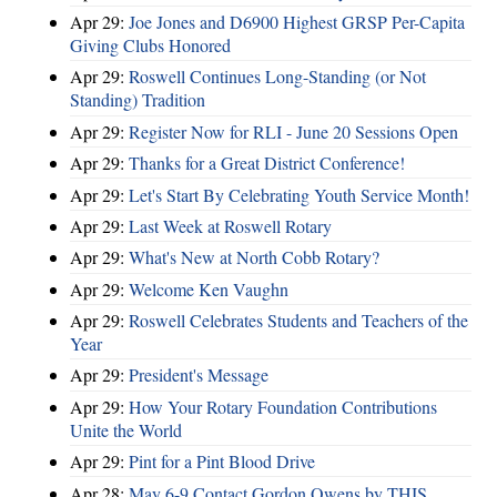
Apr 29:
Joe Jones and D6900 Highest GRSP Per-Capita
Giving Clubs Honored
Apr 29:
Roswell Continues Long-Standing (or Not
Standing) Tradition
Apr 29:
Register Now for RLI - June 20 Sessions Open
Apr 29:
Thanks for a Great District Conference!
Apr 29:
Let's Start By Celebrating Youth Service Month!
Apr 29:
Last Week at Roswell Rotary
Apr 29:
What's New at North Cobb Rotary?
Apr 29:
Welcome Ken Vaughn
Apr 29:
Roswell Celebrates Students and Teachers of the
Year
Apr 29:
President's Message
Apr 29:
How Your Rotary Foundation Contributions
Unite the World
Apr 29:
Pint for a Pint Blood Drive
Apr 28:
May 6-9 Contact Gordon Owens by THIS