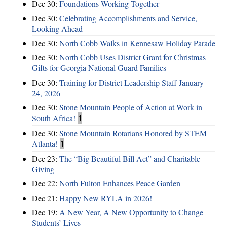
Dec 30:
Foundations Working Together
Dec 30:
Celebrating Accomplishments and Service,
Looking Ahead
Dec 30:
North Cobb Walks in Kennesaw Holiday Parade
Dec 30:
North Cobb Uses District Grant for Christmas
Gifts for Georgia National Guard Families
Dec 30:
Training for District Leadership Staff January
24, 2026
Dec 30:
Stone Mountain People of Action at Work in
South Africa!
1
Dec 30:
Stone Mountain Rotarians Honored by STEM
Atlanta!
1
Dec 23:
The “Big Beautiful Bill Act” and Charitable
Giving
Dec 22:
North Fulton Enhances Peace Garden
Dec 21:
Happy New RYLA in 2026!
Dec 19:
A New Year, A New Opportunity to Change
Students’ Lives