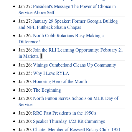
Jan 27:
President's Message-The Power of Choice in
Service Above Self
Jan 27:
January 29 Speaker: Former Georgia Bulldog
and NFL Fullback Shaun Chapas
Jan 26:
North Cobb Rotarians Busy Making a
Difference!
Jan 26:
Join the RLI Learning Opportunity: February 21
in Marietta
1
Jan 26:
Vinings Cumberland Cleans Up Community!
Jan 25:
Why I Love RYLA
Jan 20:
Honoring Hero of the Month
Jan 20:
The Beginning
Jan 20:
North Fulton Serves Schools on MLK Day of
Service
Jan 20:
RRC Past Presidents in the 1950's
Jan 20:
Speaker Thursday 1/22 Kit Cummings
Jan 20:
Charter Member of Roswell Rotary Club -1951