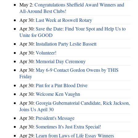
May 2:
Congratulations Sheffield Award Winners and
All-Around Best Clubs!
Apr 30:
Last Week at Roswell Rotary
Apr 30:
Save the Date: Find Your Spot and Help Us to
Unite for GOOD
Apr 30:
Installation Party Leslie Bassett
Apr 30:
Volunteer!
Apr 30:
Memorial Day Ceremony
Apr 30:
May 6-9 Contact Gordon Owens by THIS
Friday
Apr 30:
Pint for a Pint Blood Drive
Apr 30:
Welcome Ken Vaughn
Apr 30:
Georgia Gubernatorial Candidate, Rick Jackson,
Joins Us April 30
Apr 30:
President's Message
Apr 30:
Sometimes It's Just Extra Special!
Apr 29:
Learn from Laws of Life Essay Winners