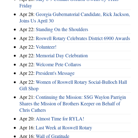
Friday
Apr 28:
Georgia Gubernatorial Candidate, Rick Jackson,
Joins Us April 30
Apr 22:
Standing On the Shoulders
Apr 22:
Roswell Rotary Celebrates District 6900 Awards
Apr 22:
Volunteer!
Apr 22:
Memorial Day Celebration
Apr 22:
Welcome Pete Collaros
Apr 22:
President's Message
Apr 22:
Women of Roswell Rotary Social-Bulloch Hall
Gift Shop
Apr 21:
Continuing the Mission: SSG Waylon Parrigin
Shares the Mission of Brothers Keeper on Behalf of
Chris Cathers
Apr 20:
Almost Time for RYLA!
Apr 16:
Last Week at Roswell Rotary
Apr 16:
Wall of Gratitude