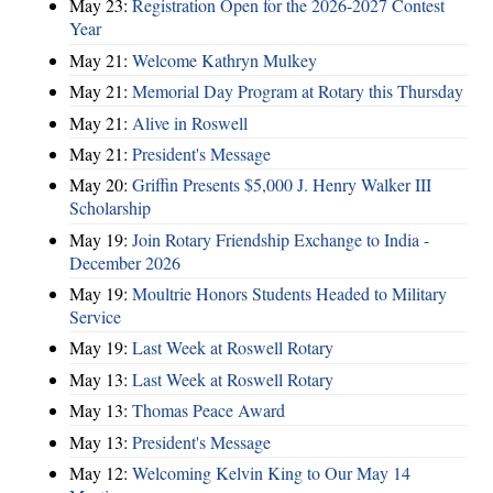
May 23:
Registration Open for the 2026-2027 Contest
Year
May 21:
Welcome Kathryn Mulkey
May 21:
Memorial Day Program at Rotary this Thursday
May 21:
Alive in Roswell
May 21:
President's Message
May 20:
Griffin Presents $5,000 J. Henry Walker III
Scholarship
May 19:
Join Rotary Friendship Exchange to India -
December 2026
May 19:
Moultrie Honors Students Headed to Military
Service
May 19:
Last Week at Roswell Rotary
May 13:
Last Week at Roswell Rotary
May 13:
Thomas Peace Award
May 13:
President's Message
May 12:
Welcoming Kelvin King to Our May 14