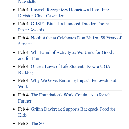
Newsletter
Feb 4:
Roswell Recognizes Hometown Hero: Fire
Division Chief Cavender
Feb 4:
GRSP’s Biral, Jin Honored Duo for Thomas
Peace Awards
Feb 4:
North Atlanta Celebrates Don Millen, 58 Years of
Service
Feb 4:
Whirlwind of Activity as We Unite for Good ...
and for Fun!
Feb 4:
Once a Laws of Life Student - Now a UGA
Bulldog
Feb 4:
Why We Give: Enduring Impact, Fellowship at
Work
Feb 4:
The Foundation’s Work Continues to Reach
Further
Feb 4:
Griffin Daybreak Supports Backpack Food for
Kids
Feb 3:
The 80's