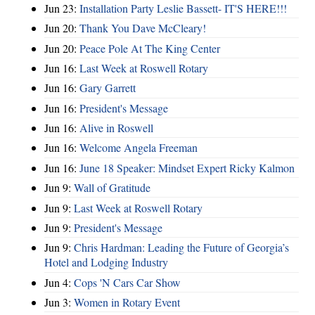
Jun 23:
Installation Party Leslie Bassett- IT'S HERE!!!
Jun 20:
Thank You Dave McCleary!
Jun 20:
Peace Pole At The King Center
Jun 16:
Last Week at Roswell Rotary
Jun 16:
Gary Garrett
Jun 16:
President's Message
Jun 16:
Alive in Roswell
Jun 16:
Welcome Angela Freeman
Jun 16:
June 18 Speaker: Mindset Expert Ricky Kalmon
Jun 9:
Wall of Gratitude
Jun 9:
Last Week at Roswell Rotary
Jun 9:
President's Message
Jun 9:
Chris Hardman: Leading the Future of Georgia’s
Hotel and Lodging Industry
Jun 4:
Cops 'N Cars Car Show
Jun 3:
Women in Rotary Event