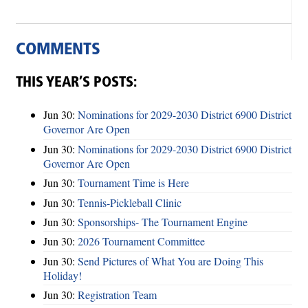
COMMENTS
THIS YEAR’S POSTS:
Jun 30:
Nominations for 2029-2030 District 6900 District
Governor Are Open
Jun 30:
Nominations for 2029-2030 District 6900 District
Governor Are Open
Jun 30:
Tournament Time is Here
Jun 30:
Tennis-Pickleball Clinic
Jun 30:
Sponsorships- The Tournament Engine
Jun 30:
2026 Tournament Committee
Jun 30:
Send Pictures of What You are Doing This
Holiday!
Jun 30:
Registration Team