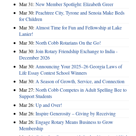
Mar 31:
New Member Spotlight: Elizabeth Greer
Mar 30:
Peachtree City, Tyrone and Senoia Make Beds
for Children
Mar 30:
Almost Time for Fun and Fellowship at Lake
Lanier!
Mar 30:
North Cobb Rotarians On the Go!
Mar 30:
Join Rotary Friendship Exchange to India -
December 2026
Mar 30:
Announcing Your 2025–26 Georgia Laws of
Life Essay Contest School Winners
Mar 30:
A Season of Growth, Service, and Connection
Mar 27:
North Cobb Competes in Adult Spelling Bee to
Support Students
Mar 26:
Up and Over!
Mar 26:
Inspire Generosity – Giving by Receiving
Mar 26:
Engage Rotary Means Business to Grow
Membership