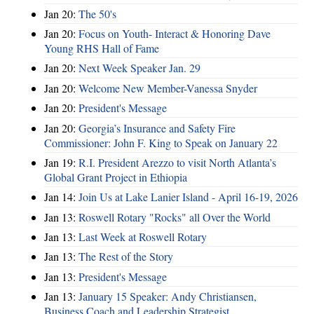
Jan 20:
The 50's
Jan 20:
Focus on Youth- Interact & Honoring Dave
Young RHS Hall of Fame
Jan 20:
Next Week Speaker Jan. 29
Jan 20:
Welcome New Member-Vanessa Snyder
Jan 20:
President's Message
Jan 20:
Georgia’s Insurance and Safety Fire
Commissioner: John F. King to Speak on January 22
Jan 19:
R.I. President Arezzo to visit North Atlanta’s
Global Grant Project in Ethiopia
Jan 14:
Join Us at Lake Lanier Island - April 16-19, 2026
Jan 13:
Roswell Rotary "Rocks" all Over the World
Jan 13:
Last Week at Roswell Rotary
Jan 13:
The Rest of the Story
Jan 13:
President's Message
Jan 13:
January 15 Speaker: Andy Christiansen,
Business Coach and Leadership Strategist