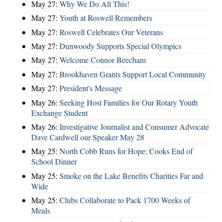
May 27:
Why We Do All This!
May 27:
Youth at Roswell Remembers
May 27:
Roswell Celebrates Our Veterans
May 27:
Dunwoody Supports Special Olympics
May 27:
Welcome Connor Beecham
May 27:
Brookhaven Grants Support Local Community
May 27:
President's Message
May 26:
Seeking Host Families for Our Rotary Youth
Exchange Student
May 26:
Investigative Journalist and Consumer Advocate
Dave Cardwell our Speaker May 28
May 25:
North Cobb Runs for Hope; Cooks End of
School Dinner
May 25:
Smoke on the Lake Benefits Charities Far and
Wide
May 25:
Clubs Collaborate to Pack 1700 Weeks of
Meals