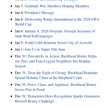
Jan 7:
Gratitude Wal: Members Helping Members
Jan 6:
President's Message
Jan 6:
Showcasing Rotary International at the 2026 FIFA
World Cup
Jan 6:
January 8, 2026 Program: Georgia Secretary of
State Brad Raffensperger
Jan 5:
North Cobb Rotarian Serves City of Acworth
Jan 1:
Join Us in Taipei This June
Dec 31:
Pawsitivity in Action: Buckhead Rotary Helps
our Two- and Four-Legged Neighbors this Holiday
Season
Dec 31:
Twas the Night of Giving: Buckhead Rotarians
Spread Holiday Cheer at the Shepherd Cente
Dec 31:
Paws, Claus, and Applause: Buckhead Rotary
Serves Pets in Need
Dec 31:
Hometown Hero Recognition Sparks Grassroots
Roswell Rotary Challenge…