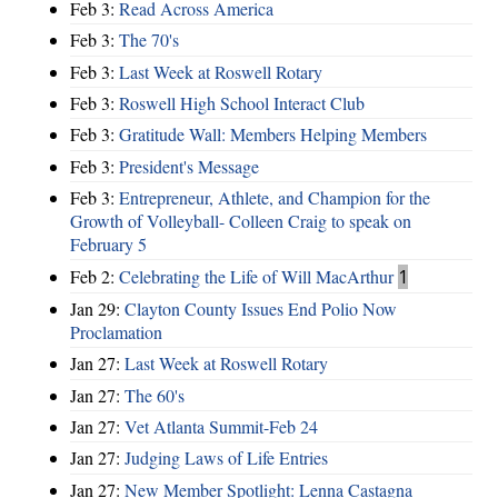
Feb 3:
Read Across America
Feb 3:
The 70's
Feb 3:
Last Week at Roswell Rotary
Feb 3:
Roswell High School Interact Club
Feb 3:
Gratitude Wall: Members Helping Members
Feb 3:
President's Message
Feb 3:
Entrepreneur, Athlete, and Champion for the
Growth of Volleyball- Colleen Craig to speak on
February 5
Feb 2:
Celebrating the Life of Will MacArthur
1
Jan 29:
Clayton County Issues End Polio Now
Proclamation
Jan 27:
Last Week at Roswell Rotary
Jan 27:
The 60's
Jan 27:
Vet Atlanta Summit-Feb 24
Jan 27:
Judging Laws of Life Entries
Jan 27:
New Member Spotlight: Lenna Castagna