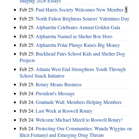
Judging 2026 Essays
Feb 25:
Paul Harris Society Welcomes New Member
1
Feb 25:
North Fulton Brightens Seniors' Valentines Day
Feb 25:
Alpharetta Celebrates Annual Golden Gala
Feb 25:
Alpharetta Named as Shelter Box Hero
Feb 25:
Alpharetta Polar Plunge Raises Big Money
Feb 25:
Buckhead Pairs School Kids and Shelter Dog
Projects
Feb 25:
Atlanta West End Strengthens Youth Through
School Snack Initiative
Feb 25:
Rotary Means Business
Feb 24:
President's Message
Feb 24:
Gratitude Wall: Members Helping Members
Feb 24:
Last Week at Roswell Rotary
Feb 24:
Welcome Michael Mizell to Roswell Rotary!
Feb 24:
Protecting Our Communities: Wanda Wiggins on
Illicit Fentanyl and Emerging Drug Threats