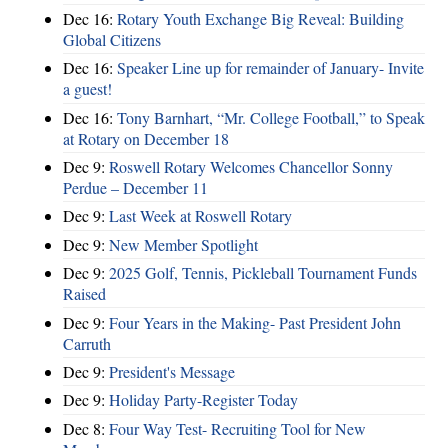
Dec 16:
Rotary Youth Exchange Big Reveal: Building
Global Citizens
Dec 16:
Speaker Line up for remainder of January- Invite
a guest!
Dec 16:
Tony Barnhart, “Mr. College Football,” to Speak
at Rotary on December 18
Dec 9:
Roswell Rotary Welcomes Chancellor Sonny
Perdue – December 11
Dec 9:
Last Week at Roswell Rotary
Dec 9:
New Member Spotlight
Dec 9:
2025 Golf, Tennis, Pickleball Tournament Funds
Raised
Dec 9:
Four Years in the Making- Past President John
Carruth
Dec 9:
President's Message
Dec 9:
Holiday Party-Register Today
Dec 8:
Four Way Test- Recruiting Tool for New