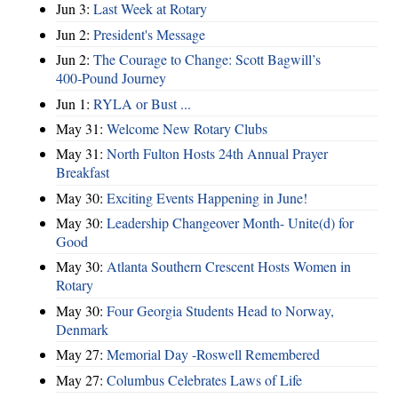
Jun 3:
Last Week at Rotary
Jun 2:
President's Message
Jun 2:
The Courage to Change: Scott Bagwill’s
400‑Pound Journey
Jun 1:
RYLA or Bust ...
May 31:
Welcome New Rotary Clubs
May 31:
North Fulton Hosts 24th Annual Prayer
Breakfast
May 30:
Exciting Events Happening in June!
May 30:
Leadership Changeover Month- Unite(d) for
Good
May 30:
Atlanta Southern Crescent Hosts Women in
Rotary
May 30:
Four Georgia Students Head to Norway,
Denmark
May 27:
Memorial Day -Roswell Remembered
May 27:
Columbus Celebrates Laws of Life