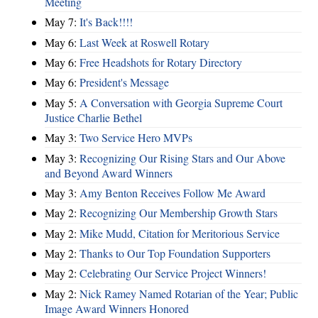
Meeting
May 7:
It's Back!!!!
May 6:
Last Week at Roswell Rotary
May 6:
Free Headshots for Rotary Directory
May 6:
President's Message
May 5:
A Conversation with Georgia Supreme Court
Justice Charlie Bethel
May 3:
Two Service Hero MVPs
May 3:
Recognizing Our Rising Stars and Our Above
and Beyond Award Winners
May 3:
Amy Benton Receives Follow Me Award
May 2:
Recognizing Our Membership Growth Stars
May 2:
Mike Mudd, Citation for Meritorious Service
May 2:
Thanks to Our Top Foundation Supporters
May 2:
Celebrating Our Service Project Winners!
May 2:
Nick Ramey Named Rotarian of the Year; Public
Image Award Winners Honored