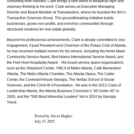
consulting from Harvard, Clark brings a rare blend of analytical rigor and
visionary thinking to his work. Clark serves as Executive Managing
Director and Board Member at Transwestern, where he founded the firm’s
Transaction Sciences Group. This groundbreaking initiative builds
businesses, grows non-profits, and enriches communities through
structured solutions for real estate globally.
Beyond his professional achievements, Clark is deeply committed to civic
engagement. A past President and Chairman of the Rotary Club of Atlanta,
he has received multiple honors for his service, including the Armin Maier
Community Service Award, Bert Adams International Service Award, and
the Fred Hoyt Hospitality Award. His board service spans organizations
such as the Shepherd Center, YMCA of Metro Atlanta, Café Momentum
Atlanta, The Metro Atlanta Chamber, The Atlanta Opera, The Carter
Center, the Covenant House Georgia, The Veritas School of Social
Sciences, and the Chick-fil-A Foundation. He was in the 2012 Class of
Leadership Atlanta, the Atlanta Business Chronicle’s “40 Under 40” in
2005, and the “500 Most Influential Leaders” list in 2024 by Georgia
Trend.
Posted by Alicia Hughes
July 15, 2025