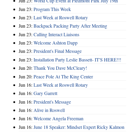
Jun 23:
World Cup Event at Piedmont Park July 19th
Jun 23:
Program This Week
Jun 23:
Last Week at Roswell Rotary
Jun 23:
Backpack Packing Party After Meeting
Jun 23:
Calling Interact Liaisons
Jun 23:
Welcome Ashton Dapp
Jun 23:
President's Final Message
Jun 23:
Installation Party Leslie Bassett- IT'S HERE!!!
Jun 20:
Thank You Dave McCleary!
Jun 20:
Peace Pole At The King Center
Jun 16:
Last Week at Roswell Rotary
Jun 16:
Gary Garrett
Jun 16:
President's Message
Jun 16:
Alive in Roswell
Jun 16:
Welcome Angela Freeman
Jun 16:
June 18 Speaker: Mindset Expert Ricky Kalmon