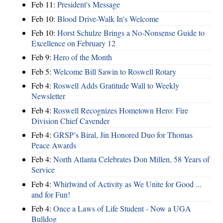
Feb 11:
President's Message
Feb 10:
Blood Drive-Walk In's Welcome
Feb 10:
Horst Schulze Brings a No‑Nonsense Guide to
Excellence on February 12
Feb 9:
Hero of the Month
Feb 5:
Welcome Bill Sawin to Roswell Rotary
Feb 4:
Roswell Adds Gratitude Wall to Weekly
Newsletter
Feb 4:
Roswell Recognizes Hometown Hero: Fire
Division Chief Cavender
Feb 4:
GRSP’s Biral, Jin Honored Duo for Thomas
Peace Awards
Feb 4:
North Atlanta Celebrates Don Millen, 58 Years of
Service
Feb 4:
Whirlwind of Activity as We Unite for Good ...
and for Fun!
Feb 4:
Once a Laws of Life Student - Now a UGA
Bulldog