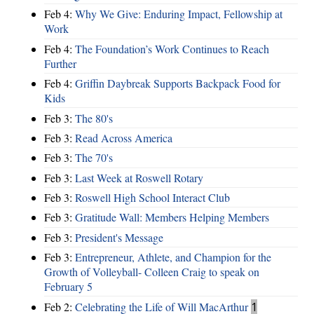
Feb 4:
Why We Give: Enduring Impact, Fellowship at
Work
Feb 4:
The Foundation’s Work Continues to Reach
Further
Feb 4:
Griffin Daybreak Supports Backpack Food for
Kids
Feb 3:
The 80's
Feb 3:
Read Across America
Feb 3:
The 70's
Feb 3:
Last Week at Roswell Rotary
Feb 3:
Roswell High School Interact Club
Feb 3:
Gratitude Wall: Members Helping Members
Feb 3:
President's Message
Feb 3:
Entrepreneur, Athlete, and Champion for the
Growth of Volleyball- Colleen Craig to speak on
February 5
Feb 2:
Celebrating the Life of Will MacArthur
1