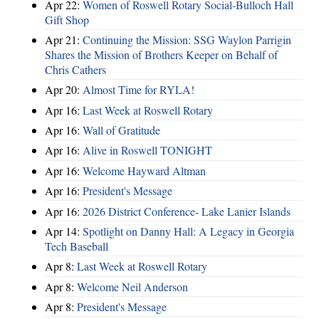
Apr 22:
Women of Roswell Rotary Social-Bulloch Hall
Gift Shop
Apr 21:
Continuing the Mission: SSG Waylon Parrigin
Shares the Mission of Brothers Keeper on Behalf of
Chris Cathers
Apr 20:
Almost Time for RYLA!
Apr 16:
Last Week at Roswell Rotary
Apr 16:
Wall of Gratitude
Apr 16:
Alive in Roswell TONIGHT
Apr 16:
Welcome Hayward Altman
Apr 16:
President's Message
Apr 16:
2026 District Conference- Lake Lanier Islands
Apr 14:
Spotlight on Danny Hall: A Legacy in Georgia
Tech Baseball
Apr 8:
Last Week at Roswell Rotary
Apr 8:
Welcome Neil Anderson
Apr 8:
President's Message