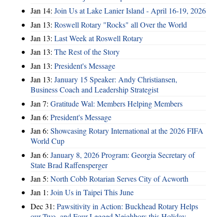
Jan 14:
Join Us at Lake Lanier Island - April 16-19, 2026
Jan 13:
Roswell Rotary "Rocks" all Over the World
Jan 13:
Last Week at Roswell Rotary
Jan 13:
The Rest of the Story
Jan 13:
President's Message
Jan 13:
January 15 Speaker: Andy Christiansen,
Business Coach and Leadership Strategist
Jan 7:
Gratitude Wal: Members Helping Members
Jan 6:
President's Message
Jan 6:
Showcasing Rotary International at the 2026 FIFA
World Cup
Jan 6:
January 8, 2026 Program: Georgia Secretary of
State Brad Raffensperger
Jan 5:
North Cobb Rotarian Serves City of Acworth
Jan 1:
Join Us in Taipei This June
Dec 31:
Pawsitivity in Action: Buckhead Rotary Helps
our Two- and Four-Legged Neighbors this Holiday