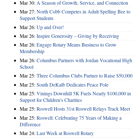
Mar 30:
A Season of Growth, Service, and Connection
Mar 27:
North Cobb Competes in Adult Spelling Bee to
Support Students
Mar 26:
Up and Over!
Mar 26:
Inspire Generosity – Giving by Receiving
Mar 26:
Engage Rotary Means Business to Grow
Membership
Mar 26:
Columbus Partners with Jordan Vocational High
School
Mar 25:
Three Columbus Clubs Partner to Raise $50,000
Mar 25:
South DeKalb Dedicates Peace Pole
Mar 25:
Vinings Downhill 5K Fuels Nearly $100,000 in
Support for Children’s Charities
Mar 25:
Roswell Hosts 31st Roswell Relays Track Meet
Mar 25:
Roswell: Celebrating 75 Years of Making a
Difference
Mar 24:
Last Week at Roswell Rotary