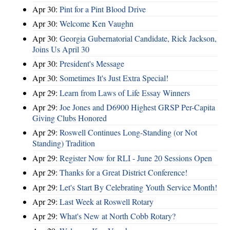
Apr 30:
Pint for a Pint Blood Drive
Apr 30:
Welcome Ken Vaughn
Apr 30:
Georgia Gubernatorial Candidate, Rick Jackson,
Joins Us April 30
Apr 30:
President's Message
Apr 30:
Sometimes It's Just Extra Special!
Apr 29:
Learn from Laws of Life Essay Winners
Apr 29:
Joe Jones and D6900 Highest GRSP Per-Capita
Giving Clubs Honored
Apr 29:
Roswell Continues Long-Standing (or Not
Standing) Tradition
Apr 29:
Register Now for RLI - June 20 Sessions Open
Apr 29:
Thanks for a Great District Conference!
Apr 29:
Let's Start By Celebrating Youth Service Month!
Apr 29:
Last Week at Roswell Rotary
Apr 29:
What's New at North Cobb Rotary?