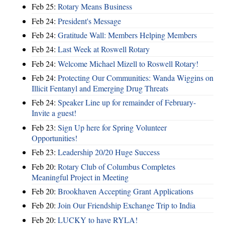
Feb 25:
Rotary Means Business
Feb 24:
President's Message
Feb 24:
Gratitude Wall: Members Helping Members
Feb 24:
Last Week at Roswell Rotary
Feb 24:
Welcome Michael Mizell to Roswell Rotary!
Feb 24:
Protecting Our Communities: Wanda Wiggins on
Illicit Fentanyl and Emerging Drug Threats
Feb 24:
Speaker Line up for remainder of February-
Invite a guest!
Feb 23:
Sign Up here for Spring Volunteer
Opportunities!
Feb 23:
Leadership 20/20 Huge Success
Feb 20:
Rotary Club of Columbus Completes
Meaningful Project in Meeting
Feb 20:
Brookhaven Accepting Grant Applications
Feb 20:
Join Our Friendship Exchange Trip to India
Feb 20:
LUCKY to have RYLA!