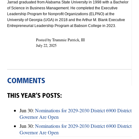
Jarrad graduated from Alabama State University in 1998 with a Bachelor
of Science in Business Management. He completed the Executive
Leadership Program for Nonprofit Organizations (ELPNO) at the
University of Georgia (UGA) in 2018 and the Arthur M. Blank Executive
Entrepreneurial Leadership Program at Babson College in 2023.
Posted by Trummie Patrick, III
July 22, 2025
COMMENTS
THIS YEAR’S POSTS:
Jun 30:
Nominations for 2029-2030 District 6900 District
Governor Are Open
Jun 30:
Nominations for 2029-2030 District 6900 District
Governor Are Open