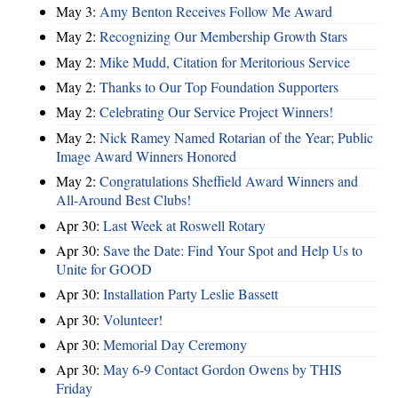
May 3:
Amy Benton Receives Follow Me Award
May 2:
Recognizing Our Membership Growth Stars
May 2:
Mike Mudd, Citation for Meritorious Service
May 2:
Thanks to Our Top Foundation Supporters
May 2:
Celebrating Our Service Project Winners!
May 2:
Nick Ramey Named Rotarian of the Year; Public
Image Award Winners Honored
May 2:
Congratulations Sheffield Award Winners and
All-Around Best Clubs!
Apr 30:
Last Week at Roswell Rotary
Apr 30:
Save the Date: Find Your Spot and Help Us to
Unite for GOOD
Apr 30:
Installation Party Leslie Bassett
Apr 30:
Volunteer!
Apr 30:
Memorial Day Ceremony
Apr 30:
May 6-9 Contact Gordon Owens by THIS
Friday