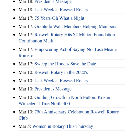
Mar 18:
President's Message
Mar 18:
Last Week at Roswell Rotary
Mar 17:
75 Years-Oh What a Night
Mar 17:
Gratitude Wall: Members Helping Members
Mar 17:
Roswell Rotary Hits $2 Million Foundation
Contribution Mark
Mar 17:
Empowering Act of Saying No: Lisa Meade
Romero
Mar 17:
Sweep the Hooch- Save the Date
Mar 10:
Roswell Rotary in the 2020's
Mar 10:
Last Week at Roswell Rotary
Mar 10:
President's Message
Mar 10:
Guiding Growth in North Fulton: Kristin
Winzeler at True North 400
Mar 10:
75th Anniversary Celebration Roswell Rotary
Club
Mar 5:
Women in Rotary This Thursday!