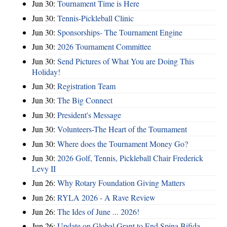
Jun 30:
Tournament Time is Here
Jun 30:
Tennis-Pickleball Clinic
Jun 30:
Sponsorships- The Tournament Engine
Jun 30:
2026 Tournament Committee
Jun 30:
Send Pictures of What You are Doing This
Holiday!
Jun 30:
Registration Team
Jun 30:
The Big Connect
Jun 30:
President's Message
Jun 30:
Volunteers-The Heart of the Tournament
Jun 30:
Where does the Tournament Money Go?
Jun 30:
2026 Golf, Tennis, Pickleball Chair Frederick
Levy II
Jun 26:
Why Rotary Foundation Giving Matters
Jun 26:
RYLA 2026 - A Rave Review
Jun 26:
The Ides of June ... 2026!
Jun 26:
Update on Global Grant to End Spina Bifida