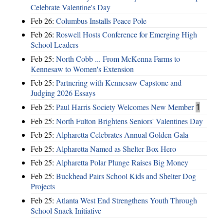
Celebrate Valentine's Day
Feb 26:
Columbus Installs Peace Pole
Feb 26:
Roswell Hosts Conference for Emerging High
School Leaders
Feb 25:
North Cobb ... From McKenna Farms to
Kennesaw to Women's Extension
Feb 25:
Partnering with Kennesaw Capstone and
Judging 2026 Essays
Feb 25:
Paul Harris Society Welcomes New Member
1
Feb 25:
North Fulton Brightens Seniors' Valentines Day
Feb 25:
Alpharetta Celebrates Annual Golden Gala
Feb 25:
Alpharetta Named as Shelter Box Hero
Feb 25:
Alpharetta Polar Plunge Raises Big Money
Feb 25:
Buckhead Pairs School Kids and Shelter Dog
Projects
Feb 25:
Atlanta West End Strengthens Youth Through
School Snack Initiative