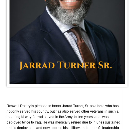
Roswell Rotary is pleased to honor Jarrad Turner, Sr. as a hero who has
not only served his country, but has also served other veterans in such a
meaningful way.
Jarrad served in the Army for ten years, and was
deployed twice to Iraq. He was medically retired due to injuries sustained
on his deployment and now
applies his military and nonprofit leadership