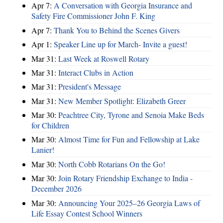
Apr 7:
A Conversation with Georgia Insurance and
Safety Fire Commissioner John F. King
Apr 7:
Thank You to Behind the Scenes Givers
Apr 1:
Speaker Line up for March- Invite a guest!
Mar 31:
Last Week at Roswell Rotary
Mar 31:
Interact Clubs in Action
Mar 31:
President's Message
Mar 31:
New Member Spotlight: Elizabeth Greer
Mar 30:
Peachtree City, Tyrone and Senoia Make Beds
for Children
Mar 30:
Almost Time for Fun and Fellowship at Lake
Lanier!
Mar 30:
North Cobb Rotarians On the Go!
Mar 30:
Join Rotary Friendship Exchange to India -
December 2026
Mar 30:
Announcing Your 2025–26 Georgia Laws of
Life Essay Contest School Winners