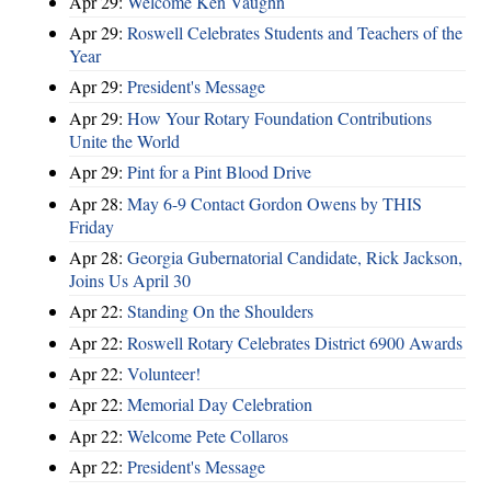
Apr 29:
Welcome Ken Vaughn
Apr 29:
Roswell Celebrates Students and Teachers of the
Year
Apr 29:
President's Message
Apr 29:
How Your Rotary Foundation Contributions
Unite the World
Apr 29:
Pint for a Pint Blood Drive
Apr 28:
May 6-9 Contact Gordon Owens by THIS
Friday
Apr 28:
Georgia Gubernatorial Candidate, Rick Jackson,
Joins Us April 30
Apr 22:
Standing On the Shoulders
Apr 22:
Roswell Rotary Celebrates District 6900 Awards
Apr 22:
Volunteer!
Apr 22:
Memorial Day Celebration
Apr 22:
Welcome Pete Collaros
Apr 22:
President's Message