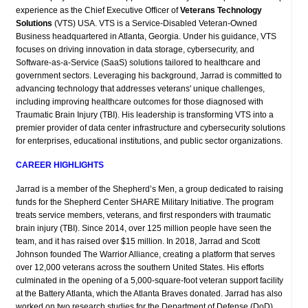
experience as the Chief Executive Officer of
Veterans Technology
Solutions
(VTS) USA. VTS is a Service-Disabled Veteran-Owned
Business headquartered in Atlanta, Georgia. Under his guidance, VTS
focuses on driving innovation in data storage, cybersecurity, and
Software-as-a-Service (SaaS) solutions tailored to healthcare and
government sectors. Leveraging his background, Jarrad is committed to
advancing technology that addresses veterans' unique challenges,
including improving healthcare outcomes for those diagnosed with
Traumatic Brain Injury (TBI). His leadership is transforming VTS into a
premier provider of data center infrastructure and cybersecurity solutions
for enterprises, educational institutions, and public sector organizations.
CAREER HIGHLIGHTS
Jarrad is a member of the Shepherd’s Men, a group dedicated to raising
funds for the Shepherd Center SHARE Military Initiative. The program
treats service members, veterans, and first responders with traumatic
brain injury (TBI). Since 2014, over 125 million people have seen the
team, and it has raised over $15 million. In 2018, Jarrad and Scott
Johnson founded The Warrior Alliance, creating a platform that serves
over 12,000 veterans across the southern United States. His efforts
culminated in the opening of a 5,000-square-foot veteran support facility
at the Battery Atlanta, which the Atlanta Braves donated. Jarrad has also
worked on two research studies for the Department of Defense (DoD).