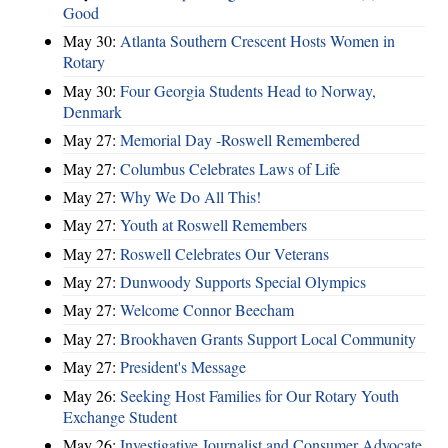
Good
May 30:
Atlanta Southern Crescent Hosts Women in
Rotary
May 30:
Four Georgia Students Head to Norway,
Denmark
May 27:
Memorial Day -Roswell Remembered
May 27:
Columbus Celebrates Laws of Life
May 27:
Why We Do All This!
May 27:
Youth at Roswell Remembers
May 27:
Roswell Celebrates Our Veterans
May 27:
Dunwoody Supports Special Olympics
May 27:
Welcome Connor Beecham
May 27:
Brookhaven Grants Support Local Community
May 27:
President's Message
May 26:
Seeking Host Families for Our Rotary Youth
Exchange Student
May 26:
Investigative Journalist and Consumer Advocate