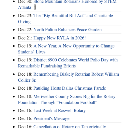
Dec 30:
Stone Mountain Rotarians Honored by STEM
Atlanta!
1
Dec 23:
The “Big Beautiful Bill Act” and Charitable
Giving
Dec 22:
North Fulton Enhances Peace Garden
Dec 21:
Happy New RYLA in 2026!
Dec 19:
A New Year, A New Opportunity to Change
Students’ Lives
Dec 19:
District 6900 Celebrates World Polio Day with
Remarkable Fundraising Efforts
Dec 18:
Remembering Blakely Rotarian Robert William
Collier Sr.
Dec 18:
Paulding Hosts Dallas Christmas Parade
Dec 18:
Meriwether County Scores Big for the Rotary
Foundation Through “Foundation Football”
Dec 16:
Last Week at Roswell Rotary
Dec 16:
President's Message
Dec 16:
Cancellation of Rotary on Tap originally