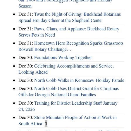
Season
Dec 31:
Twas the Night of Giving: Buckhead Rotarians
Spread Holiday Cheer at the Shepherd Cente
Dec 31:
Paws, Claus, and Applause: Buckhead Rotary
Serves Pets in Need
Dec 31:
Hometown Hero Recognition Sparks Grassroots
Roswell Rotary Challenge…
Dec 30:
Foundations Working Together
Dec 30:
Celebrating Accomplishments and Service,
Looking Ahead
Dec 30:
North Cobb Walks in Kennesaw Holiday Parade
Dec 30:
North Cobb Uses District Grant for Christmas
Gifts for Georgia National Guard Families
Dec 30:
Training for District Leadership Staff January
24, 2026
Dec 30:
Stone Mountain People of Action at Work in
South Africa!
1