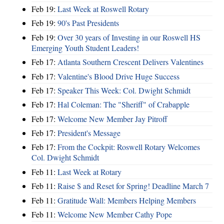
Feb 19:
Last Week at Roswell Rotary
Feb 19:
90's Past Presidents
Feb 19:
Over 30 years of Investing in our Roswell HS
Emerging Youth Student Leaders!
Feb 17:
Atlanta Southern Crescent Delivers Valentines
Feb 17:
Valentine's Blood Drive Huge Success
Feb 17:
Speaker This Week: Col. Dwight Schmidt
Feb 17:
Hal Coleman: The "Sheriff" of Crabapple
Feb 17:
Welcome New Member Jay Pitroff
Feb 17:
President's Message
Feb 17:
From the Cockpit: Roswell Rotary Welcomes
Col. Dwight Schmidt
Feb 11:
Last Week at Rotary
Feb 11:
Raise $ and Reset for Spring! Deadline March 7
Feb 11:
Gratitude Wall: Members Helping Members
Feb 11:
Welcome New Member Cathy Pope