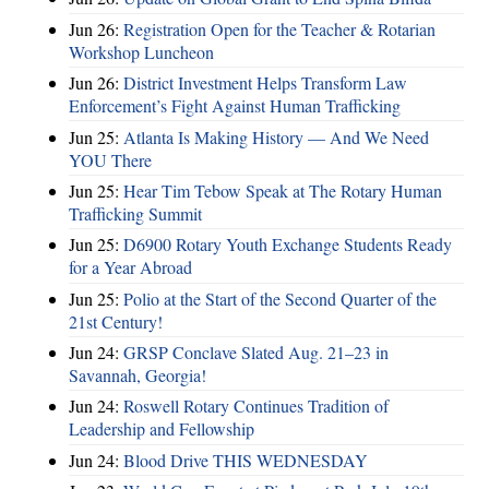
Jun 26:
Registration Open for the Teacher & Rotarian
Workshop Luncheon
Jun 26:
District Investment Helps Transform Law
Enforcement’s Fight Against Human Trafficking
Jun 25:
Atlanta Is Making History — And We Need
YOU There
Jun 25:
Hear Tim Tebow Speak at The Rotary Human
Trafficking Summit
Jun 25:
D6900 Rotary Youth Exchange Students Ready
for a Year Abroad
Jun 25:
Polio at the Start of the Second Quarter of the
21st Century!
Jun 24:
GRSP Conclave Slated Aug. 21–23 in
Savannah, Georgia!
Jun 24:
Roswell Rotary Continues Tradition of
Leadership and Fellowship
Jun 24:
Blood Drive THIS WEDNESDAY