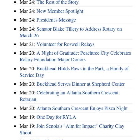
Mar 24:
The Rest of the Story
Mar 24:
New Member Spotlight
Mar 24:
President's Message
Mar 24:
Senator Blake Tillery to Address Rotary on
March 26
Mar 21:
Volunteer for Roswell Relays
Mar 20:
A Night of Gratitude: Peachtree City Celebrates
Rotary Foundation Major Donors
Mar 20:
Buckhead Holds Paws in the Park, a Family of
Service Day
Mar 20:
Buckhead Serves Dinner at Shepherd Center
Mar 20:
Celebrating an Atlanta Southern Crescent
Rotarian
Mar 20:
Atlanta Southern Crescent Enjoys Pizza Night
Mar 19:
One Day for RYLA
Mar 19:
Join Senoia's "Aim for Impact" Charity Clay
Shoot