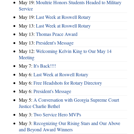
May 19:
Moultrie Honors Students Headed to Military
Service
May 19:
Last Week at Roswell Rotary
May 13:
Last Week at Roswell Rotary
May 13:
Thomas Peace Award
May 13:
President's Message
May 12:
Welcoming Kelvin King to Our May 14
Meeting
May 7:
It's Back!!!!
May 6:
Last Week at Roswell Rotary
May 6:
Free Headshots for Rotary Directory
May 6:
President's Message
May 5:
A Conversation with Georgia Supreme Court
Justice Charlie Bethel
May 3:
Two Service Hero MVPs
May 3:
Recognizing Our Rising Stars and Our Above
and Beyond Award Winners