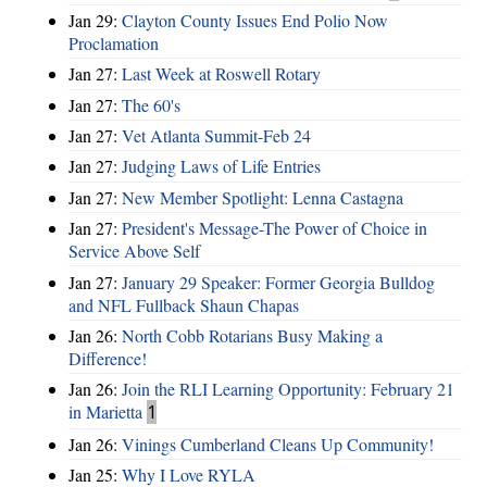
Jan 29:
Clayton County Issues End Polio Now
Proclamation
Jan 27:
Last Week at Roswell Rotary
Jan 27:
The 60's
Jan 27:
Vet Atlanta Summit-Feb 24
Jan 27:
Judging Laws of Life Entries
Jan 27:
New Member Spotlight: Lenna Castagna
Jan 27:
President's Message-The Power of Choice in
Service Above Self
Jan 27:
January 29 Speaker: Former Georgia Bulldog
and NFL Fullback Shaun Chapas
Jan 26:
North Cobb Rotarians Busy Making a
Difference!
Jan 26:
Join the RLI Learning Opportunity: February 21
in Marietta
1
Jan 26:
Vinings Cumberland Cleans Up Community!
Jan 25:
Why I Love RYLA