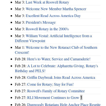
Mar 3:
Last Week at Roswell Rotary
Mar 3:
Welcome New Member Martha Spencer
Mar 3:
Excellent Read Across America Day
Mar 3:
President's Message
Mar 3:
Roswell Rotary in the 2000's
Mar 3:
William Vestal: Artificial Intelligence from a
Different Viewpoint
Mar 1:
Welcome to the New Rotaract Club of Southern
Crescent!
Feb 28:
Here's to Water, Service and Camaraderie!
Feb 28:
A Lot to Celebrate: Alpharetta Giving, Rotary's
Birthday and PELS!
Feb 28:
Griffin Daybreak Joins Read Across America
Feb 27:
Come for Rotary; Stay for Fun!
Feb 27:
Roswell's Family of Rotary Committee
Feb 27:
RLI Movement Continues to Grow
1
Feb 26:
Dunwoody Rotarians Help Anchor Place Respite