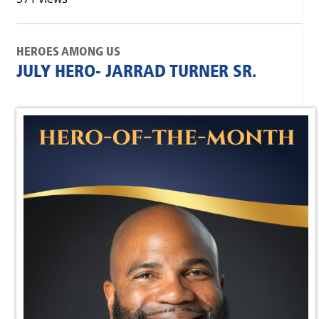
HEROES AMONG US
JULY HERO- JARRAD TURNER SR.