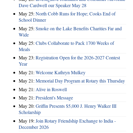
Dave Cardwell our Speaker May 28
May 25:
North Cobb Runs for Hope; Cooks End of
School Dinner
May 25:
Smoke on the Lake Benefits Charities Far and
Wide
May 25:
Clubs Collaborate to Pack 1700 Weeks of
Meals
May 23:
Registration Open for the 2026-2027 Contest
Year
May 21:
Welcome Kathryn Mulkey
May 21:
Memorial Day Program at Rotary this Thursday
May 21:
Alive in Roswell
May 21:
President's Message
May 20:
Griffin Presents $5,000 J. Henry Walker III
Scholarship
May 19:
Join Rotary Friendship Exchange to India -
December 2026