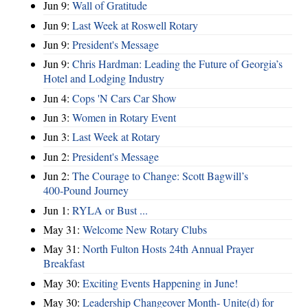
Jun 9:
Wall of Gratitude
Jun 9:
Last Week at Roswell Rotary
Jun 9:
President's Message
Jun 9:
Chris Hardman: Leading the Future of Georgia’s
Hotel and Lodging Industry
Jun 4:
Cops 'N Cars Car Show
Jun 3:
Women in Rotary Event
Jun 3:
Last Week at Rotary
Jun 2:
President's Message
Jun 2:
The Courage to Change: Scott Bagwill’s
400‑Pound Journey
Jun 1:
RYLA or Bust ...
May 31:
Welcome New Rotary Clubs
May 31:
North Fulton Hosts 24th Annual Prayer
Breakfast
May 30:
Exciting Events Happening in June!
May 30:
Leadership Changeover Month- Unite(d) for