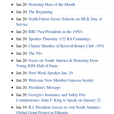
Jan 20:
Honoring Hero of the Month
Jan 20:
The Beginning
Jan 20:
North Fulton Serves Schools on MLK Day of
Service
Jan 20:
RRC Past Presidents in the 1950's
Jan 20:
Speaker Thursday 1/22 Kit Cummings
Jan 20:
Charter Member of Roswell Rotary Club -1951
Jan 20:
The 50's
Jan 20:
Focus on Youth- Interact & Honoring Dave
Young RHS Hall of Fame
Jan 20:
Next Week Speaker Jan. 29
Jan 20:
Welcome New Member-Vanessa Snyder
Jan 20:
President's Message
Jan 20:
Georgia’s Insurance and Safety Fire
Commissioner: John F. King to Speak on January 22
Jan 19:
R.I. President Arezzo to visit North Atlanta’s
Global Grant Project in Ethiopia