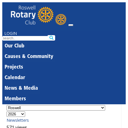
LOGIN
Our Club
Causes & Community
Projects
Calendar
News & Media
Members
Newsletters
571 views