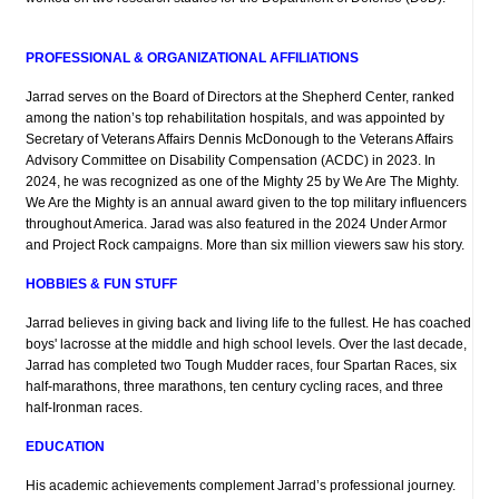
PROFESSIONAL & ORGANIZATIONAL AFFILIATIONS
Jarrad serves on the Board of Directors at the Shepherd Center, ranked
among the nation’s top rehabilitation hospitals, and was appointed by
Secretary of Veterans Affairs Dennis McDonough to the Veterans Affairs
Advisory Committee on Disability Compensation (ACDC) in 2023. In
2024, he was recognized as one of the Mighty 25 by We Are The Mighty.
We Are the Mighty is an annual award given to the top military influencers
throughout America. Jarad was also featured in the 2024 Under Armor
and Project Rock campaigns. More than six million viewers saw his story.
HOBBIES & FUN STUFF
Jarrad believes in giving back and living life to the fullest. He has coached
boys' lacrosse at the middle and high school levels. Over the last decade,
Jarrad has completed two Tough Mudder races, four Spartan Races, six
half-marathons, three marathons, ten century cycling races, and three
half-Ironman races.
EDUCATION
His academic achievements complement Jarrad’s professional journey.