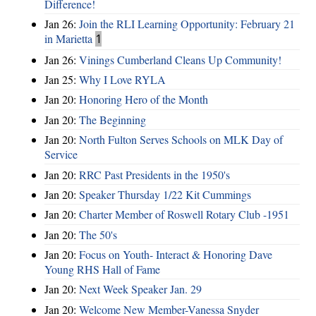
Difference!
Jan 26:
Join the RLI Learning Opportunity: February 21
in Marietta
1
Jan 26:
Vinings Cumberland Cleans Up Community!
Jan 25:
Why I Love RYLA
Jan 20:
Honoring Hero of the Month
Jan 20:
The Beginning
Jan 20:
North Fulton Serves Schools on MLK Day of
Service
Jan 20:
RRC Past Presidents in the 1950's
Jan 20:
Speaker Thursday 1/22 Kit Cummings
Jan 20:
Charter Member of Roswell Rotary Club -1951
Jan 20:
The 50's
Jan 20:
Focus on Youth- Interact & Honoring Dave
Young RHS Hall of Fame
Jan 20:
Next Week Speaker Jan. 29
Jan 20:
Welcome New Member-Vanessa Snyder