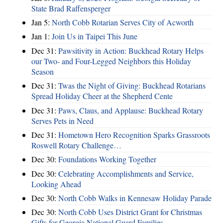
State Brad Raffensperger
Jan 5:
North Cobb Rotarian Serves City of Acworth
Jan 1:
Join Us in Taipei This June
Dec 31:
Pawsitivity in Action: Buckhead Rotary Helps
our Two- and Four-Legged Neighbors this Holiday
Season
Dec 31:
Twas the Night of Giving: Buckhead Rotarians
Spread Holiday Cheer at the Shepherd Cente
Dec 31:
Paws, Claus, and Applause: Buckhead Rotary
Serves Pets in Need
Dec 31:
Hometown Hero Recognition Sparks Grassroots
Roswell Rotary Challenge…
Dec 30:
Foundations Working Together
Dec 30:
Celebrating Accomplishments and Service,
Looking Ahead
Dec 30:
North Cobb Walks in Kennesaw Holiday Parade
Dec 30:
North Cobb Uses District Grant for Christmas
Gifts for Georgia National Guard Families