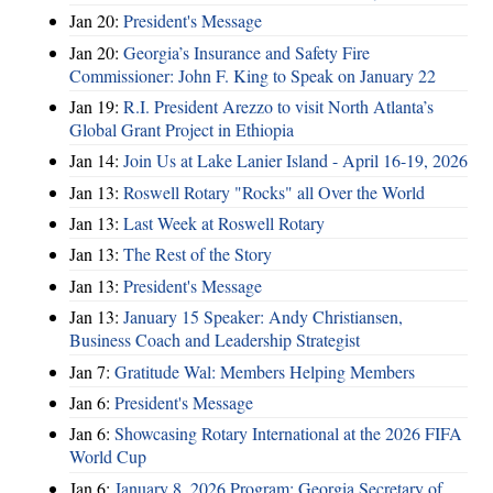
Jan 20:
President's Message
Jan 20:
Georgia’s Insurance and Safety Fire
Commissioner: John F. King to Speak on January 22
Jan 19:
R.I. President Arezzo to visit North Atlanta’s
Global Grant Project in Ethiopia
Jan 14:
Join Us at Lake Lanier Island - April 16-19, 2026
Jan 13:
Roswell Rotary "Rocks" all Over the World
Jan 13:
Last Week at Roswell Rotary
Jan 13:
The Rest of the Story
Jan 13:
President's Message
Jan 13:
January 15 Speaker: Andy Christiansen,
Business Coach and Leadership Strategist
Jan 7:
Gratitude Wal: Members Helping Members
Jan 6:
President's Message
Jan 6:
Showcasing Rotary International at the 2026 FIFA
World Cup
Jan 6:
January 8, 2026 Program: Georgia Secretary of