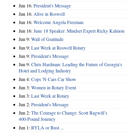
Jun 16:
President's Message
Jun 16:
Alive in Roswell
Jun 16:
Welcome Angela Freeman
Jun 16:
June 18 Speaker: Mindset Expert Ricky Kalmon
Jun 9:
Wall of Gratitude
Jun 9:
Last Week at Roswell Rotary
Jun 9:
President's Message
Jun 9:
Chris Hardman: Leading the Future of Georgia’s
Hotel and Lodging Industry
Jun 4:
Cops 'N Cars Car Show
Jun 3:
Women in Rotary Event
Jun 3:
Last Week at Rotary
Jun 2:
President's Message
Jun 2:
The Courage to Change: Scott Bagwill’s
400‑Pound Journey
Jun 1:
RYLA or Bust ...