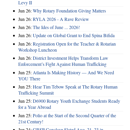
Levy II
Jun 26:
Why Rotary Foundation Giving Matters
Jun 26:
RYLA 2026 - A Rave Review
Jun 26:
The Ides of June ... 2026!
Jun 26:
Update on Global Grant to End Spina Bifida
Jun 26:
Registration Open for the Teacher & Rotarian
Workshop Luncheon
Jun 26:
District Investment Helps Transform Law
Enforcement’s Fight Against Human Trafficking
Jun 25:
Atlanta Is Making History — And We Need
YOU There
Jun 25:
Hear Tim Tebow Speak at The Rotary Human
Trafficking Summit
Jun 25:
D6900 Rotary Youth Exchange Students Ready
for a Year Abroad
Jun 25:
Polio at the Start of the Second Quarter of the
21st Century!
Jun 24:
GRSP Conclave Slated Aug. 21–23 in