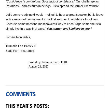
“Confidence is contagious. So is lack of confidence.”
Our challenge as
Rotarians—and as human beings—is to spread the former like wildfire.
Let’s come ready next week—not just to hear a great speaker, but to leave
with a renewed commitment to be that source of confidence for others.
Because sometimes the most powerful way to encourage someone is to
simply live in a way that says, “
You matter, and I believe in you.”
Sic Vos Non Vobis,
Trummie Lee Patrick III
State Farm Insurance
Posted by Trummie Patrick, III
August 21, 2025
COMMENTS
THIS YEAR’S POSTS: