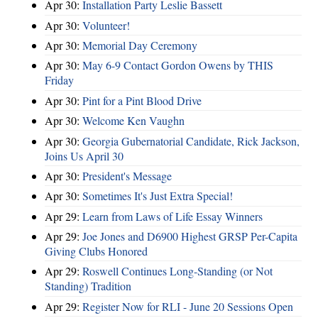
Apr 30:
Installation Party Leslie Bassett
Apr 30:
Volunteer!
Apr 30:
Memorial Day Ceremony
Apr 30:
May 6-9 Contact Gordon Owens by THIS
Friday
Apr 30:
Pint for a Pint Blood Drive
Apr 30:
Welcome Ken Vaughn
Apr 30:
Georgia Gubernatorial Candidate, Rick Jackson,
Joins Us April 30
Apr 30:
President's Message
Apr 30:
Sometimes It's Just Extra Special!
Apr 29:
Learn from Laws of Life Essay Winners
Apr 29:
Joe Jones and D6900 Highest GRSP Per-Capita
Giving Clubs Honored
Apr 29:
Roswell Continues Long-Standing (or Not
Standing) Tradition
Apr 29:
Register Now for RLI - June 20 Sessions Open