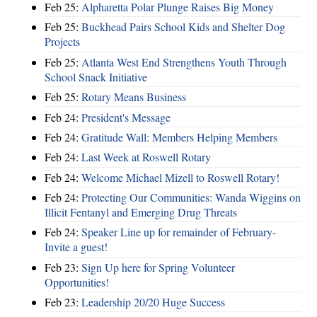
Feb 25:
Alpharetta Polar Plunge Raises Big Money
Feb 25:
Buckhead Pairs School Kids and Shelter Dog
Projects
Feb 25:
Atlanta West End Strengthens Youth Through
School Snack Initiative
Feb 25:
Rotary Means Business
Feb 24:
President's Message
Feb 24:
Gratitude Wall: Members Helping Members
Feb 24:
Last Week at Roswell Rotary
Feb 24:
Welcome Michael Mizell to Roswell Rotary!
Feb 24:
Protecting Our Communities: Wanda Wiggins on
Illicit Fentanyl and Emerging Drug Threats
Feb 24:
Speaker Line up for remainder of February-
Invite a guest!
Feb 23:
Sign Up here for Spring Volunteer
Opportunities!
Feb 23:
Leadership 20/20 Huge Success