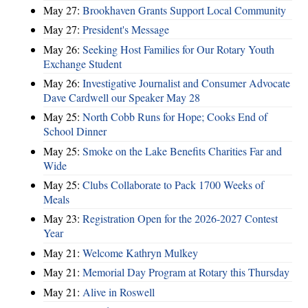
May 27:
Brookhaven Grants Support Local Community
May 27:
President's Message
May 26:
Seeking Host Families for Our Rotary Youth
Exchange Student
May 26:
Investigative Journalist and Consumer Advocate
Dave Cardwell our Speaker May 28
May 25:
North Cobb Runs for Hope; Cooks End of
School Dinner
May 25:
Smoke on the Lake Benefits Charities Far and
Wide
May 25:
Clubs Collaborate to Pack 1700 Weeks of
Meals
May 23:
Registration Open for the 2026-2027 Contest
Year
May 21:
Welcome Kathryn Mulkey
May 21:
Memorial Day Program at Rotary this Thursday
May 21:
Alive in Roswell