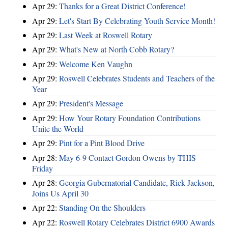
Apr 29:
Thanks for a Great District Conference!
Apr 29:
Let's Start By Celebrating Youth Service Month!
Apr 29:
Last Week at Roswell Rotary
Apr 29:
What's New at North Cobb Rotary?
Apr 29:
Welcome Ken Vaughn
Apr 29:
Roswell Celebrates Students and Teachers of the
Year
Apr 29:
President's Message
Apr 29:
How Your Rotary Foundation Contributions
Unite the World
Apr 29:
Pint for a Pint Blood Drive
Apr 28:
May 6-9 Contact Gordon Owens by THIS
Friday
Apr 28:
Georgia Gubernatorial Candidate, Rick Jackson,
Joins Us April 30
Apr 22:
Standing On the Shoulders
Apr 22:
Roswell Rotary Celebrates District 6900 Awards