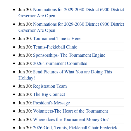
Jun 30:
Nominations for 2029-2030 District 6900 District
Governor Are Open
Jun 30:
Nominations for 2029-2030 District 6900 District
Governor Are Open
Jun 30:
Tournament Time is Here
Jun 30:
Tennis-Pickleball Clinic
Jun 30:
Sponsorships- The Tournament Engine
Jun 30:
2026 Tournament Committee
Jun 30:
Send Pictures of What You are Doing This
Holiday!
Jun 30:
Registration Team
Jun 30:
The Big Connect
Jun 30:
President's Message
Jun 30:
Volunteers-The Heart of the Tournament
Jun 30:
Where does the Tournament Money Go?
Jun 30:
2026 Golf, Tennis, Pickleball Chair Frederick