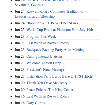
Savannah, Georgia!
Jun 24:
Roswell Rotary Continues Tradition of
Leadership and Fellowship
Jun 24:
Blood Drive THIS WEDNESDAY
Jun 23:
World Cup Event at Piedmont Park July 19th
Jun 23:
Program This Week
Jun 23:
Last Week at Roswell Rotary
Jun 23:
Backpack Packing Party After Meeting
Jun 23:
Calling Interact Liaisons
Jun 23:
Welcome Ashton Dapp
Jun 23:
President's Final Message
Jun 23:
Installation Party Leslie Bassett- IT'S HERE!!!
Jun 20:
Thank You Dave McCleary!
Jun 20:
Peace Pole At The King Center
Jun 16:
Last Week at Roswell Rotary
Jun 16:
Gary Garrett