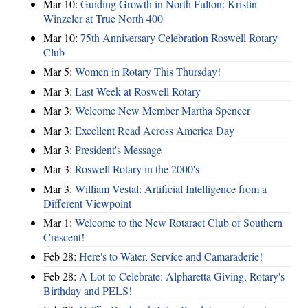
Mar 10:
Guiding Growth in North Fulton: Kristin
Winzeler at True North 400
Mar 10:
75th Anniversary Celebration Roswell Rotary
Club
Mar 5:
Women in Rotary This Thursday!
Mar 3:
Last Week at Roswell Rotary
Mar 3:
Welcome New Member Martha Spencer
Mar 3:
Excellent Read Across America Day
Mar 3:
President's Message
Mar 3:
Roswell Rotary in the 2000's
Mar 3:
William Vestal: Artificial Intelligence from a
Different Viewpoint
Mar 1:
Welcome to the New Rotaract Club of Southern
Crescent!
Feb 28:
Here's to Water, Service and Camaraderie!
Feb 28:
A Lot to Celebrate: Alpharetta Giving, Rotary's
Birthday and PELS!