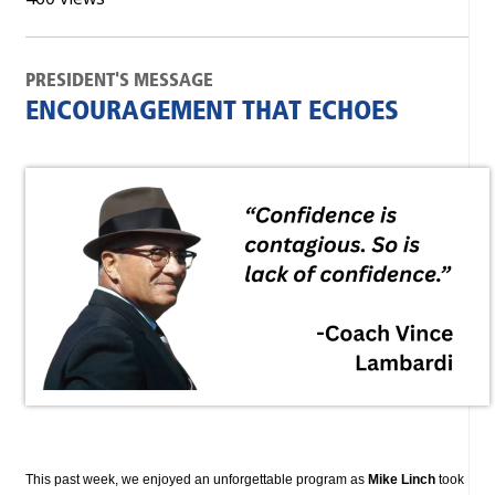
PRESIDENT'S MESSAGE
ENCOURAGEMENT THAT ECHOES
This past week, we enjoyed an unforgettable program as
Mike Linch
took