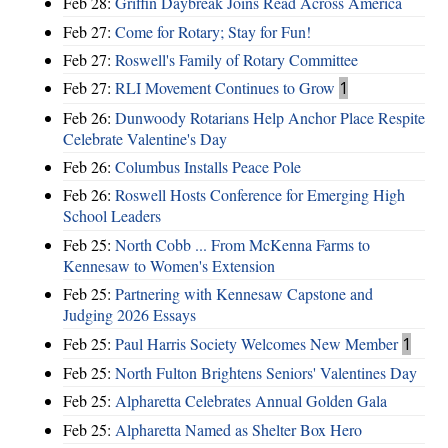
Feb 28:
Griffin Daybreak Joins Read Across America
Feb 27:
Come for Rotary; Stay for Fun!
Feb 27:
Roswell's Family of Rotary Committee
Feb 27:
RLI Movement Continues to Grow
1
Feb 26:
Dunwoody Rotarians Help Anchor Place Respite
Celebrate Valentine's Day
Feb 26:
Columbus Installs Peace Pole
Feb 26:
Roswell Hosts Conference for Emerging High
School Leaders
Feb 25:
North Cobb ... From McKenna Farms to
Kennesaw to Women's Extension
Feb 25:
Partnering with Kennesaw Capstone and
Judging 2026 Essays
Feb 25:
Paul Harris Society Welcomes New Member
1
Feb 25:
North Fulton Brightens Seniors' Valentines Day
Feb 25:
Alpharetta Celebrates Annual Golden Gala
Feb 25:
Alpharetta Named as Shelter Box Hero