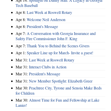
Apr 14:
Spotlight on Danny Hall: A Legacy in Georgia
Tech Baseball
Apr 8:
Last Week at Roswell Rotary
Apr 8:
Welcome Neil Anderson
Apr 8:
President's Message
Apr 7:
A Conversation with Georgia Insurance and
Safety Fire Commissioner John F. King
Apr 7:
Thank You to Behind the Scenes Givers
Apr 1:
Speaker Line up for March- Invite a guest!
Mar 31:
Last Week at Roswell Rotary
Mar 31:
Interact Clubs in Action
Mar 31:
President's Message
Mar 31:
New Member Spotlight: Elizabeth Greer
Mar 30:
Peachtree City, Tyrone and Senoia Make Beds
for Children
Mar 30:
Almost Time for Fun and Fellowship at Lake
Lanier!