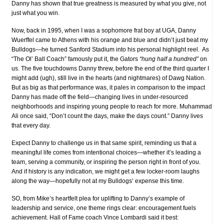
Danny has shown that true greatness is measured by what you give, not
just what you win.
Now, back in 1995, when I was a sophomore frat boy at UGA, Danny
Wuerffel came to Athens with his orange and blue and didn’t just beat my
Bulldogs—he turned Sanford Stadium into his personal highlight reel. As
“The Ol’ Ball Coach” famously put it, the Gators
“hung half a hundred”
on
us. The five touchdowns Danny threw, before the end of the third quarter I
might add (ugh), still live in the hearts (and nightmares) of Dawg Nation.
But as big as that performance was, it pales in comparison to the impact
Danny has made off the field—changing lives in under-resourced
neighborhoods and inspiring young people to reach for more. Muhammad
Ali once said, “Don’t count the days, make the days count.” Danny lives
that every day.
Expect Danny to challenge us in that same spirit, reminding us that a
meaningful life comes from intentional choices—whether it’s leading a
team, serving a community, or inspiring the person right in front of you.
And if history is any indication, we might get a few locker-room laughs
along the way—hopefully not at my Bulldogs’ expense this time.
SO, from Mike’s heartfelt plea for uplifting to Danny’s example of
leadership and service, one theme rings clear: encouragement fuels
achievement. Hall of Fame coach Vince Lombardi said it best: