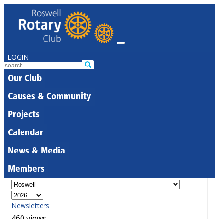
LOGIN
Our Club
Causes & Community
Projects
Calendar
News & Media
Members
Newsletters
460 views