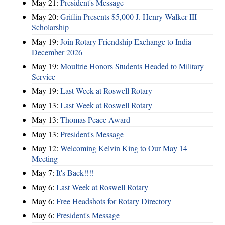
May 21:
President's Message
May 20:
Griffin Presents $5,000 J. Henry Walker III
Scholarship
May 19:
Join Rotary Friendship Exchange to India -
December 2026
May 19:
Moultrie Honors Students Headed to Military
Service
May 19:
Last Week at Roswell Rotary
May 13:
Last Week at Roswell Rotary
May 13:
Thomas Peace Award
May 13:
President's Message
May 12:
Welcoming Kelvin King to Our May 14
Meeting
May 7:
It's Back!!!!
May 6:
Last Week at Roswell Rotary
May 6:
Free Headshots for Rotary Directory
May 6:
President's Message