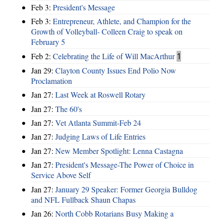
Feb 3:
President's Message
Feb 3:
Entrepreneur, Athlete, and Champion for the
Growth of Volleyball- Colleen Craig to speak on
February 5
Feb 2:
Celebrating the Life of Will MacArthur
1
Jan 29:
Clayton County Issues End Polio Now
Proclamation
Jan 27:
Last Week at Roswell Rotary
Jan 27:
The 60's
Jan 27:
Vet Atlanta Summit-Feb 24
Jan 27:
Judging Laws of Life Entries
Jan 27:
New Member Spotlight: Lenna Castagna
Jan 27:
President's Message-The Power of Choice in
Service Above Self
Jan 27:
January 29 Speaker: Former Georgia Bulldog
and NFL Fullback Shaun Chapas
Jan 26:
North Cobb Rotarians Busy Making a