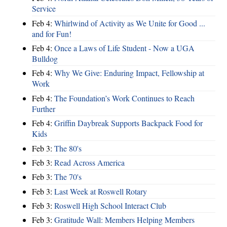
Service
Feb 4:
Whirlwind of Activity as We Unite for Good ...
and for Fun!
Feb 4:
Once a Laws of Life Student - Now a UGA
Bulldog
Feb 4:
Why We Give: Enduring Impact, Fellowship at
Work
Feb 4:
The Foundation’s Work Continues to Reach
Further
Feb 4:
Griffin Daybreak Supports Backpack Food for
Kids
Feb 3:
The 80's
Feb 3:
Read Across America
Feb 3:
The 70's
Feb 3:
Last Week at Roswell Rotary
Feb 3:
Roswell High School Interact Club
Feb 3:
Gratitude Wall: Members Helping Members