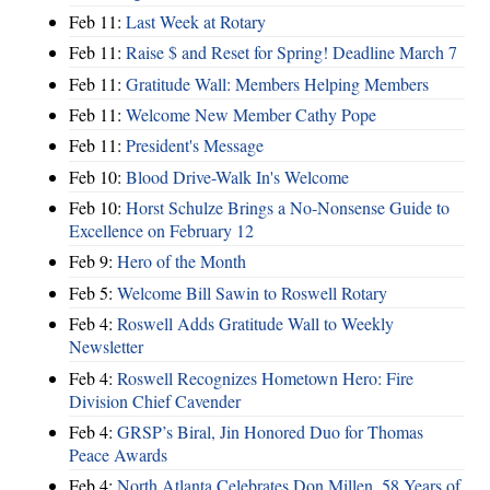
Feb 11:
Last Week at Rotary
Feb 11:
Raise $ and Reset for Spring! Deadline March 7
Feb 11:
Gratitude Wall: Members Helping Members
Feb 11:
Welcome New Member Cathy Pope
Feb 11:
President's Message
Feb 10:
Blood Drive-Walk In's Welcome
Feb 10:
Horst Schulze Brings a No‑Nonsense Guide to
Excellence on February 12
Feb 9:
Hero of the Month
Feb 5:
Welcome Bill Sawin to Roswell Rotary
Feb 4:
Roswell Adds Gratitude Wall to Weekly
Newsletter
Feb 4:
Roswell Recognizes Hometown Hero: Fire
Division Chief Cavender
Feb 4:
GRSP’s Biral, Jin Honored Duo for Thomas
Peace Awards
Feb 4:
North Atlanta Celebrates Don Millen, 58 Years of