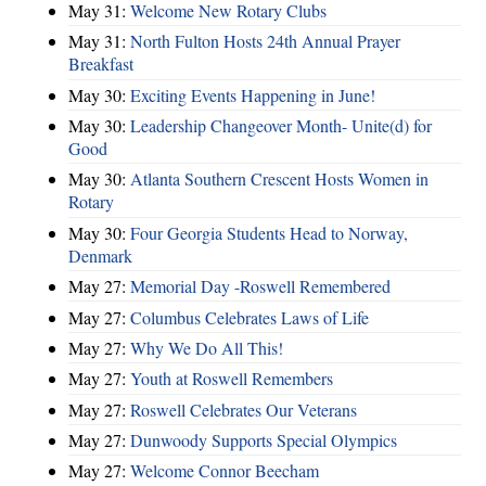
May 31:
Welcome New Rotary Clubs
May 31:
North Fulton Hosts 24th Annual Prayer
Breakfast
May 30:
Exciting Events Happening in June!
May 30:
Leadership Changeover Month- Unite(d) for
Good
May 30:
Atlanta Southern Crescent Hosts Women in
Rotary
May 30:
Four Georgia Students Head to Norway,
Denmark
May 27:
Memorial Day -Roswell Remembered
May 27:
Columbus Celebrates Laws of Life
May 27:
Why We Do All This!
May 27:
Youth at Roswell Remembers
May 27:
Roswell Celebrates Our Veterans
May 27:
Dunwoody Supports Special Olympics
May 27:
Welcome Connor Beecham