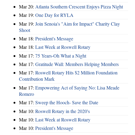
Mar 20:
Atlanta Southern Crescent Enjoys Pizza Night
Mar 19:
One Day for RYLA
Mar 19:
Join Senoia's "Aim for Impact" Charity Clay
Shoot
Mar 18:
President's Message
Mar 18:
Last Week at Roswell Rotary
Mar 17:
75 Years-Oh What a Night
Mar 17:
Gratitude Wall: Members Helping Members
Mar 17:
Roswell Rotary Hits $2 Million Foundation
Contribution Mark
Mar 17:
Empowering Act of Saying No: Lisa Meade
Romero
Mar 17:
Sweep the Hooch- Save the Date
Mar 10:
Roswell Rotary in the 2020's
Mar 10:
Last Week at Roswell Rotary
Mar 10:
President's Message