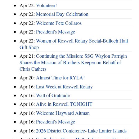
Apr 22:
Volunteer!
Apr 22:
Memorial Day Celebration
Apr 22:
Welcome Pete Collaros
Apr 22:
President's Message
Apr 22:
Women of Roswell Rotary Social-Bulloch Hall
Gift Shop
Apr 21:
Continuing the Mission: SSG Waylon Parrigin
Shares the Mission of Brothers Keeper on Behalf of
Chris Cathers
Apr 20:
Almost Time for RYLA!
Apr 16:
Last Week at Roswell Rotary
Apr 16:
Wall of Gratitude
Apr 16:
Alive in Roswell TONIGHT
Apr 16:
Welcome Hayward Altman
Apr 16:
President's Message
Apr 16:
2026 District Conference- Lake Lanier Islands