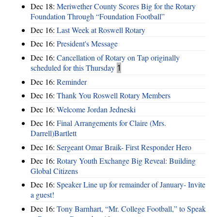
Dec 18:
Meriwether County Scores Big for the Rotary
Foundation Through “Foundation Football”
Dec 16:
Last Week at Roswell Rotary
Dec 16:
President's Message
Dec 16:
Cancellation of Rotary on Tap originally
scheduled for this Thursday
1
Dec 16:
Reminder
Dec 16:
Thank You Roswell Rotary Members
Dec 16:
Welcome Jordan Jedneski
Dec 16:
Final Arrangements for Claire (Mrs.
Darrell)Bartlett
Dec 16:
Sergeant Omar Braik- First Responder Hero
Dec 16:
Rotary Youth Exchange Big Reveal: Building
Global Citizens
Dec 16:
Speaker Line up for remainder of January- Invite
a guest!
Dec 16:
Tony Barnhart, “Mr. College Football,” to Speak