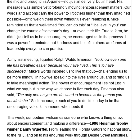
the mic and brought his A-game—not just in delivery, but in heart. His
message was simple yet profoundly moving: encouragement matters. Our
words and actions carry the power to lift others higher than they imagined
possible—or to weigh them down without us even realizing it. Mike
reminded us that a well-timed “You can do this” or “I believe in you” can
change the course of someone’s day—or even their life. True to form, he
didn’t just tell us to be encouragers; he encouraged us in the process. It
was a powerful reminder that kindness and belief in others are forms of
leadership everyone can practice.
At my first meeting, I quoted Ralph Waldo Emerson:
“To know even one
life has breathed easier because you have lived. This is to have
succeeded.”
Mike’s words inspired us to live that out—challenging us to
be more mindful in how we speak into the lives around us, and stirring us
to take meaningful action. The power of encouragement lies not just in
what we say, but in the way we choose to live each day. Emerson also
said,
“The only person you are destined to become is the person you
decide to be.”
So I encourage each of you to decide today to be that
encouraging voice for someone who needs it.
This week, our podium welcomes someone who knows a thing or two
about encouragement and making a difference—
1996 Heisman Trophy
winner Danny Wuerffel
. From leading the Florida Gators to national glory,
to the NFL, and on to his enduring work through Desire Street Ministries,