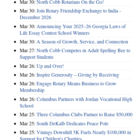
Mar 30:
North Cobb Rotarians On the Go!
Mar 30:
Join Rotary Friendship Exchange to India -
December 2026
Mar 30:
Announcing Your 2025–26 Georgia Laws of
Life Essay Contest School Winners
Mar 30:
A Season of Growth, Service, and Connection
Mar 27:
North Cobb Competes in Adult Spelling Bee to
Support Students
Mar 26:
Up and Over!
Mar 26:
Inspire Generosity – Giving by Receiving
Mar 26:
Engage Rotary Means Business to Grow
Membership
Mar 26:
Columbus Partners with Jordan Vocational High
School
Mar 25:
Three Columbus Clubs Partner to Raise $50,000
Mar 25:
South DeKalb Dedicates Peace Pole
Mar 25:
Vinings Downhill 5K Fuels Nearly $100,000 in
Support for Children’s Charities