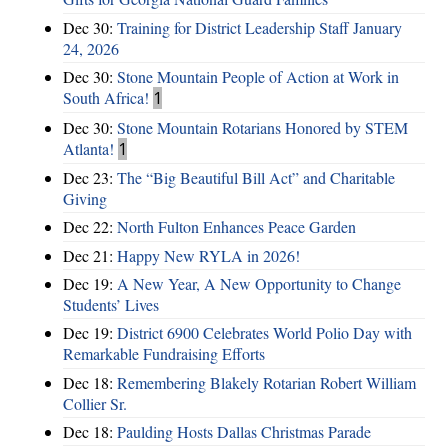
Dec 30:
Training for District Leadership Staff January
24, 2026
Dec 30:
Stone Mountain People of Action at Work in
South Africa!
1
Dec 30:
Stone Mountain Rotarians Honored by STEM
Atlanta!
1
Dec 23:
The “Big Beautiful Bill Act” and Charitable
Giving
Dec 22:
North Fulton Enhances Peace Garden
Dec 21:
Happy New RYLA in 2026!
Dec 19:
A New Year, A New Opportunity to Change
Students’ Lives
Dec 19:
District 6900 Celebrates World Polio Day with
Remarkable Fundraising Efforts
Dec 18:
Remembering Blakely Rotarian Robert William
Collier Sr.
Dec 18:
Paulding Hosts Dallas Christmas Parade