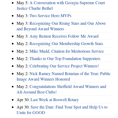
May 5:
A Conversation with Georgia Supreme Court
Justice Charlie Bethel
May 3:
Two Service Hero MVPs
May 3:
Recognizing Our Rising Stars and Our Above
and Beyond Award Winners
May 3:
Amy Benton Receives Follow Me Award
May 2:
Recognizing Our Membership Growth Stars
May 2:
Mike Mudd, Citation for Meritorious Service
May 2:
Thanks to Our Top Foundation Supporters
May 2:
Celebrating Our Service Project Winners!
May 2:
Nick Ramey Named Rotarian of the Year; Public
Image Award Winners Honored
May 2:
Congratulations Sheffield Award Winners and
All-Around Best Clubs!
Apr 30:
Last Week at Roswell Rotary
Apr 30:
Save the Date: Find Your Spot and Help Us to
Unite for GOOD