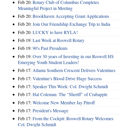
Feb 20:
Rotary Club of Columbus Completes
Meaningful Project in Meeting
Feb 20:
Brookhaven Accepting Grant Applications
Feb 20:
Join Our Friendship Exchange Trip to India
Feb 20:
LUCKY to have RYLA!
Feb 19:
Last Week at Roswell Rotary
Feb 19:
90's Past Presidents
Feb 19:
Over 30 years of Investing in our Roswell HS
Emerging Youth Student Leaders!
Feb 17:
Atlanta Southern Crescent Delivers Valentines
Feb 17:
Valentine's Blood Drive Huge Success
Feb 17:
Speaker This Week: Col. Dwight Schmidt
Feb 17:
Hal Coleman: The "Sheriff" of Crabapple
Feb 17:
Welcome New Member Jay Pitroff
Feb 17:
President's Message
Feb 17:
From the Cockpit: Roswell Rotary Welcomes
Col. Dwight Schmidt