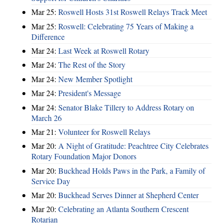
Mar 25:
Roswell Hosts 31st Roswell Relays Track Meet
Mar 25:
Roswell: Celebrating 75 Years of Making a
Difference
Mar 24:
Last Week at Roswell Rotary
Mar 24:
The Rest of the Story
Mar 24:
New Member Spotlight
Mar 24:
President's Message
Mar 24:
Senator Blake Tillery to Address Rotary on
March 26
Mar 21:
Volunteer for Roswell Relays
Mar 20:
A Night of Gratitude: Peachtree City Celebrates
Rotary Foundation Major Donors
Mar 20:
Buckhead Holds Paws in the Park, a Family of
Service Day
Mar 20:
Buckhead Serves Dinner at Shepherd Center
Mar 20:
Celebrating an Atlanta Southern Crescent
Rotarian