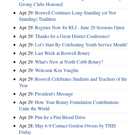
Giving Clubs Honored
Apr 29:
Roswell Continues Long-Standing (or Not
Standing) Tradition
Apr 29:
Register Now for RLI - June 20 Sessions Open
Apr 29:
Thanks for a Great District Conference!
Apr 29:
Let's Start By Celebrating Youth Service Month!
Apr 29:
Last Week at Roswell Rotary
Apr 29:
What's New at North Cobb Rotary?
Apr 29:
Welcome Ken Vaughn
Apr 29:
Roswell Celebrates Students and Teachers of the
Year
Apr 29:
President's Message
Apr 29:
How Your Rotary Foundation Contributions
Unite the World
Apr 29:
Pint for a Pint Blood Drive
Apr 28:
May 6-9 Contact Gordon Owens by THIS
Friday