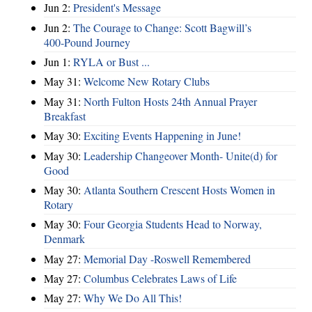
Jun 2:
President's Message
Jun 2:
The Courage to Change: Scott Bagwill’s
400‑Pound Journey
Jun 1:
RYLA or Bust ...
May 31:
Welcome New Rotary Clubs
May 31:
North Fulton Hosts 24th Annual Prayer
Breakfast
May 30:
Exciting Events Happening in June!
May 30:
Leadership Changeover Month- Unite(d) for
Good
May 30:
Atlanta Southern Crescent Hosts Women in
Rotary
May 30:
Four Georgia Students Head to Norway,
Denmark
May 27:
Memorial Day -Roswell Remembered
May 27:
Columbus Celebrates Laws of Life
May 27:
Why We Do All This!