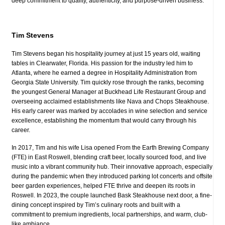
deep commitment to quality, authenticity, and purpose-driven business.
Tim Stevens
Tim Stevens began his hospitality journey at just 15 years old, waiting
tables in Clearwater, Florida. His passion for the industry led him to
Atlanta, where he earned a degree in Hospitality Administration from
Georgia State University. Tim quickly rose through the ranks, becoming
the youngest General Manager at Buckhead Life Restaurant Group and
overseeing acclaimed establishments like Nava and Chops Steakhouse.
His early career was marked by accolades in wine selection and service
excellence, establishing the momentum that would carry through his
career.
In 2017, Tim and his wife Lisa opened From the Earth Brewing Company
(FTE) in East Roswell, blending craft beer, locally sourced food, and live
music into a vibrant community hub. Their innovative approach, especially
during the pandemic when they introduced parking lot concerts and offsite
beer garden experiences, helped FTE thrive and deepen its roots in
Roswell. In 2023, the couple launched Bask Steakhouse next door, a fine-
dining concept inspired by Tim’s culinary roots and built with a
commitment to premium ingredients, local partnerships, and warm, club-
like ambiance.