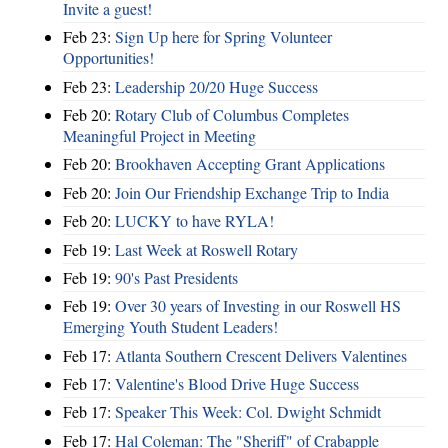
Invite a guest!
Feb 23:
Sign Up here for Spring Volunteer
Opportunities!
Feb 23:
Leadership 20/20 Huge Success
Feb 20:
Rotary Club of Columbus Completes
Meaningful Project in Meeting
Feb 20:
Brookhaven Accepting Grant Applications
Feb 20:
Join Our Friendship Exchange Trip to India
Feb 20:
LUCKY to have RYLA!
Feb 19:
Last Week at Roswell Rotary
Feb 19:
90's Past Presidents
Feb 19:
Over 30 years of Investing in our Roswell HS
Emerging Youth Student Leaders!
Feb 17:
Atlanta Southern Crescent Delivers Valentines
Feb 17:
Valentine's Blood Drive Huge Success
Feb 17:
Speaker This Week: Col. Dwight Schmidt
Feb 17:
Hal Coleman: The "Sheriff" of Crabapple