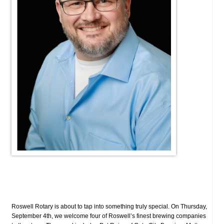
Roswell Rotary is about to tap into something truly special. On Thursday,
September 4th, we welcome four of Roswell’s finest brewing companies