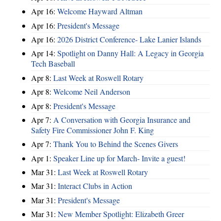
Apr 16:
Welcome Hayward Altman
Apr 16:
President's Message
Apr 16:
2026 District Conference- Lake Lanier Islands
Apr 14:
Spotlight on Danny Hall: A Legacy in Georgia
Tech Baseball
Apr 8:
Last Week at Roswell Rotary
Apr 8:
Welcome Neil Anderson
Apr 8:
President's Message
Apr 7:
A Conversation with Georgia Insurance and
Safety Fire Commissioner John F. King
Apr 7:
Thank You to Behind the Scenes Givers
Apr 1:
Speaker Line up for March- Invite a guest!
Mar 31:
Last Week at Roswell Rotary
Mar 31:
Interact Clubs in Action
Mar 31:
President's Message
Mar 31:
New Member Spotlight: Elizabeth Greer