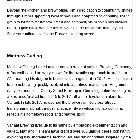
Beyond the kitchen and brewhouse, Tim’s dedication to community shines
through. From supporting local schools and nonprofits to donating spent
grain to farmers for livestock feed and compost, his mission has always
been to give back. With nearly 30 years in the restaurant industry, Tim
Stevens continues to shape Roswell’s dining scene.
Matthew Curling
Matthew Curling is the founder and operator of Variant Brewing Company,
a Roswell-based brewery known for its inventive approach to craft beer.
After earning his degree in business management in 2012, Matt’s passion
for homebrewing quickly evolved into a professional pursuit. He gained
early experience at Cherry Street Brewing in Cumming before working as
a Business Analyst from 2015 to 2017, all while developing plans for
Variant. In late 2017, he opened the brewery on Norcross Street,
transforming a bright, industrial space into a welcoming taproom that
reflects his hometown roots and creative spirit.
Variant Brewing lives up to its name by embracing experimentation and
variety. Matt and his team have crafted over 300 unique beers, constantly
exploring new ingredients, techniques, and flavor profiles. Inspired by the