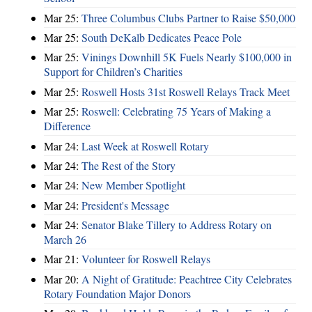
Mar 25:
Three Columbus Clubs Partner to Raise $50,000
Mar 25:
South DeKalb Dedicates Peace Pole
Mar 25:
Vinings Downhill 5K Fuels Nearly $100,000 in
Support for Children’s Charities
Mar 25:
Roswell Hosts 31st Roswell Relays Track Meet
Mar 25:
Roswell: Celebrating 75 Years of Making a
Difference
Mar 24:
Last Week at Roswell Rotary
Mar 24:
The Rest of the Story
Mar 24:
New Member Spotlight
Mar 24:
President's Message
Mar 24:
Senator Blake Tillery to Address Rotary on
March 26
Mar 21:
Volunteer for Roswell Relays
Mar 20:
A Night of Gratitude: Peachtree City Celebrates
Rotary Foundation Major Donors