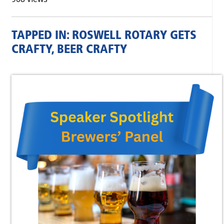
TAPPED IN: ROSWELL ROTARY GETS
CRAFTY, BEER CRAFTY