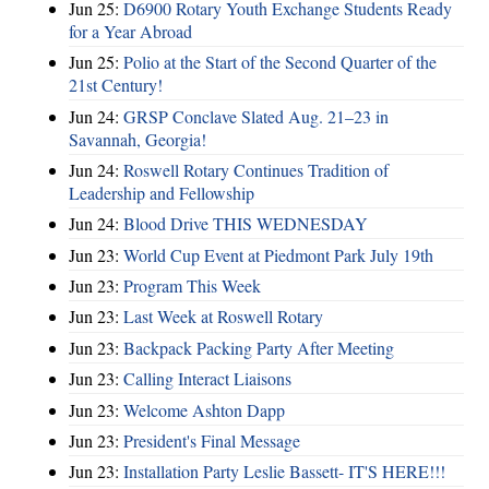
Jun 25:
D6900 Rotary Youth Exchange Students Ready
for a Year Abroad
Jun 25:
Polio at the Start of the Second Quarter of the
21st Century!
Jun 24:
GRSP Conclave Slated Aug. 21–23 in
Savannah, Georgia!
Jun 24:
Roswell Rotary Continues Tradition of
Leadership and Fellowship
Jun 24:
Blood Drive THIS WEDNESDAY
Jun 23:
World Cup Event at Piedmont Park July 19th
Jun 23:
Program This Week
Jun 23:
Last Week at Roswell Rotary
Jun 23:
Backpack Packing Party After Meeting
Jun 23:
Calling Interact Liaisons
Jun 23:
Welcome Ashton Dapp
Jun 23:
President's Final Message
Jun 23:
Installation Party Leslie Bassett- IT'S HERE!!!