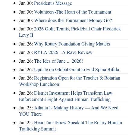
Jun 30:
President's Message
Jun 30:
Volunteers-The Heart of the Tournament
Jun 30:
Where does the Tournament Money Go?
Jun 30:
2026 Golf, Tennis, Pickleball Chair Frederick
Levy II
Jun 26:
Why Rotary Foundation Giving Matters
Jun 26:
RYLA 2026 - A Rave Review
Jun 26:
The Ides of June ... 2026!
Jun 26:
Update on Global Grant to End Spina Bifida
Jun 26:
Registration Open for the Teacher & Rotarian
Workshop Luncheon
Jun 26:
District Investment Helps Transform Law
Enforcement’s Fight Against Human Trafficking
Jun 25:
Atlanta Is Making History — And We Need
YOU There
Jun 25:
Hear Tim Tebow Speak at The Rotary Human
Trafficking Summit