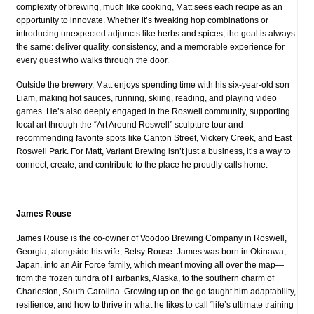
complexity of brewing, much like cooking, Matt sees each recipe as an
opportunity to innovate. Whether it’s tweaking hop combinations or
introducing unexpected adjuncts like herbs and spices, the goal is always
the same: deliver quality, consistency, and a memorable experience for
every guest who walks through the door.
Outside the brewery, Matt enjoys spending time with his six-year-old son
Liam, making hot sauces, running, skiing, reading, and playing video
games. He’s also deeply engaged in the Roswell community, supporting
local art through the “Art Around Roswell” sculpture tour and
recommending favorite spots like Canton Street, Vickery Creek, and East
Roswell Park. For Matt, Variant Brewing isn’t just a business, it’s a way to
connect, create, and contribute to the place he proudly calls home.
James Rouse
James Rouse is the co-owner of Voodoo Brewing Company in Roswell,
Georgia, alongside his wife, Betsy Rouse.
James was born in Okinawa,
Japan, into an Air Force family, which meant moving all over the map—
from the frozen tundra of Fairbanks, Alaska, to the southern charm of
Charleston, South Carolina. Growing up on the go taught him adaptability,
resilience, and how to thrive in what he likes to call “life’s ultimate training