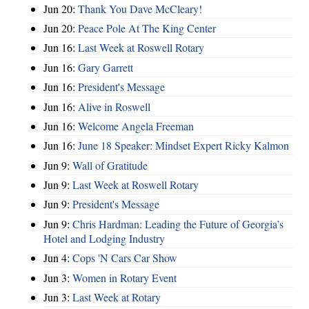
Jun 20:
Thank You Dave McCleary!
Jun 20:
Peace Pole At The King Center
Jun 16:
Last Week at Roswell Rotary
Jun 16:
Gary Garrett
Jun 16:
President's Message
Jun 16:
Alive in Roswell
Jun 16:
Welcome Angela Freeman
Jun 16:
June 18 Speaker: Mindset Expert Ricky Kalmon
Jun 9:
Wall of Gratitude
Jun 9:
Last Week at Roswell Rotary
Jun 9:
President's Message
Jun 9:
Chris Hardman: Leading the Future of Georgia’s
Hotel and Lodging Industry
Jun 4:
Cops 'N Cars Car Show
Jun 3:
Women in Rotary Event
Jun 3:
Last Week at Rotary