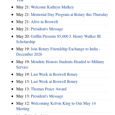
May 21:
Welcome Kathryn Mulkey
May 21:
Memorial Day Program at Rotary this Thursday
May 21:
Alive in Roswell
May 21:
President's Message
May 20:
Griffin Presents $5,000 J. Henry Walker III
Scholarship
May 19:
Join Rotary Friendship Exchange to India -
December 2026
May 19:
Moultrie Honors Students Headed to Military
Service
May 19:
Last Week at Roswell Rotary
May 13:
Last Week at Roswell Rotary
May 13:
Thomas Peace Award
May 13:
President's Message
May 12:
Welcoming Kelvin King to Our May 14
Meeting