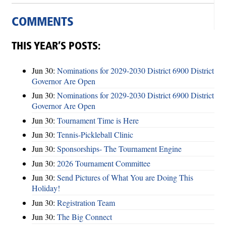
COMMENTS
THIS YEAR’S POSTS:
Jun 30:
Nominations for 2029-2030 District 6900 District
Governor Are Open
Jun 30:
Nominations for 2029-2030 District 6900 District
Governor Are Open
Jun 30:
Tournament Time is Here
Jun 30:
Tennis-Pickleball Clinic
Jun 30:
Sponsorships- The Tournament Engine
Jun 30:
2026 Tournament Committee
Jun 30:
Send Pictures of What You are Doing This
Holiday!
Jun 30:
Registration Team
Jun 30:
The Big Connect