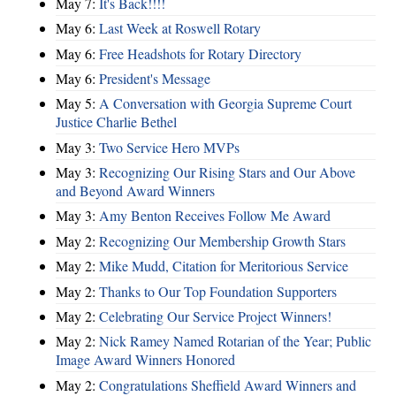
May 7:
It's Back!!!!
May 6:
Last Week at Roswell Rotary
May 6:
Free Headshots for Rotary Directory
May 6:
President's Message
May 5:
A Conversation with Georgia Supreme Court
Justice Charlie Bethel
May 3:
Two Service Hero MVPs
May 3:
Recognizing Our Rising Stars and Our Above
and Beyond Award Winners
May 3:
Amy Benton Receives Follow Me Award
May 2:
Recognizing Our Membership Growth Stars
May 2:
Mike Mudd, Citation for Meritorious Service
May 2:
Thanks to Our Top Foundation Supporters
May 2:
Celebrating Our Service Project Winners!
May 2:
Nick Ramey Named Rotarian of the Year; Public
Image Award Winners Honored
May 2:
Congratulations Sheffield Award Winners and