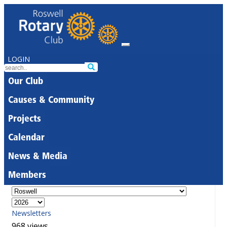
LOGIN
Our Club
Causes & Community
Projects
Calendar
News & Media
Members
Newsletters
968 views