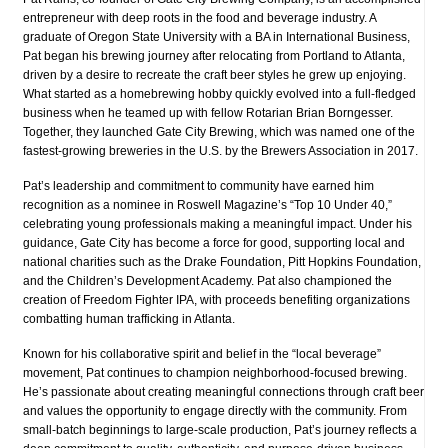
entrepreneur with deep roots in the food and beverage industry. A
graduate of Oregon State University with a BA in International Business,
Pat began his brewing journey after relocating from Portland to Atlanta,
driven by a desire to recreate the craft beer styles he grew up enjoying.
What started as a homebrewing hobby quickly evolved into a full-fledged
business when he teamed up with fellow Rotarian Brian Borngesser.
Together, they launched Gate City Brewing, which was named one of the
fastest-growing breweries in the U.S. by the Brewers Association in 2017.
Pat’s leadership and commitment to community have earned him
recognition as a nominee in Roswell Magazine’s “Top 10 Under 40,”
celebrating young professionals making a meaningful impact. Under his
guidance, Gate City has become a force for good, supporting local and
national charities such as the Drake Foundation, Pitt Hopkins Foundation,
and the Children’s Development Academy. Pat also championed the
creation of Freedom Fighter IPA, with proceeds benefiting organizations
combatting human trafficking in Atlanta.
Known for his collaborative spirit and belief in the “local beverage”
movement, Pat continues to champion neighborhood-focused brewing.
He’s passionate about creating meaningful connections through craft beer
and values the opportunity to engage directly with the community. From
small-batch beginnings to large-scale production, Pat’s journey reflects a