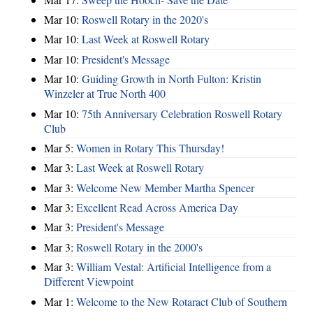
Mar 10:
Roswell Rotary in the 2020's
Mar 10:
Last Week at Roswell Rotary
Mar 10:
President's Message
Mar 10:
Guiding Growth in North Fulton: Kristin
Winzeler at True North 400
Mar 10:
75th Anniversary Celebration Roswell Rotary
Club
Mar 5:
Women in Rotary This Thursday!
Mar 3:
Last Week at Roswell Rotary
Mar 3:
Welcome New Member Martha Spencer
Mar 3:
Excellent Read Across America Day
Mar 3:
President's Message
Mar 3:
Roswell Rotary in the 2000's
Mar 3:
William Vestal: Artificial Intelligence from a
Different Viewpoint
Mar 1:
Welcome to the New Rotaract Club of Southern