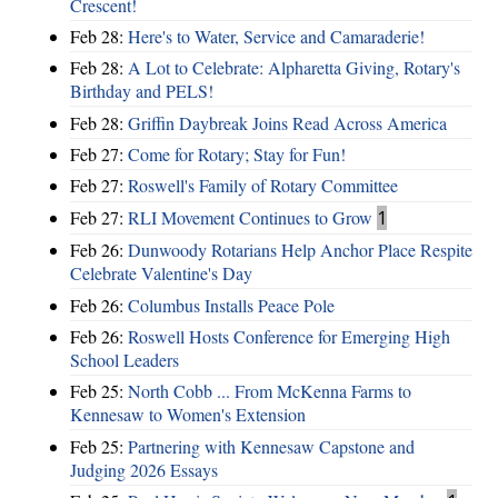
Crescent!
Feb 28:
Here's to Water, Service and Camaraderie!
Feb 28:
A Lot to Celebrate: Alpharetta Giving, Rotary's
Birthday and PELS!
Feb 28:
Griffin Daybreak Joins Read Across America
Feb 27:
Come for Rotary; Stay for Fun!
Feb 27:
Roswell's Family of Rotary Committee
Feb 27:
RLI Movement Continues to Grow
1
Feb 26:
Dunwoody Rotarians Help Anchor Place Respite
Celebrate Valentine's Day
Feb 26:
Columbus Installs Peace Pole
Feb 26:
Roswell Hosts Conference for Emerging High
School Leaders
Feb 25:
North Cobb ... From McKenna Farms to
Kennesaw to Women's Extension
Feb 25:
Partnering with Kennesaw Capstone and
Judging 2026 Essays