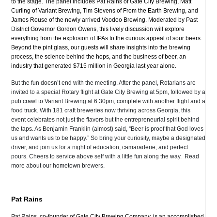
to the stage. The panel includes Pat Rains of Gate City Brewing, Matt
Curling of Variant Brewing, Tim Stevens of From the Earth Brewing, and
James Rouse of the newly arrived Voodoo Brewing. Moderated by Past
District Governor Gordon Owens, this lively discussion will explore
everything from the explosion of IPAs to the curious appeal of sour beers.
Beyond the pint glass, our guests will share insights into the brewing
process, the science behind the hops, and the business of beer, an
industry that generated $715 million in Georgia last year alone.
But the fun doesn’t end with the meeting. After the panel, Rotarians are
invited to a special Rotary flight at Gate City Brewing at 5pm, followed by a
pub crawl to Variant Brewing at 6:30pm, complete with another flight and a
food truck. With 181 craft breweries now thriving across Georgia, this
event celebrates not just the flavors but the entrepreneurial spirit behind
the taps. As Benjamin Franklin (almost) said, “Beer is proof that God loves
us and wants us to be happy.” So bring your curiosity, maybe a designated
driver, and join us for a night of education, camaraderie, and perfect
pours. Cheers to service above self with a little fun along the way. Read
more about our hometown brewers.
Pat Rains
Pat Rains, co-founder of Gate City Brewing Company, is an accomplished