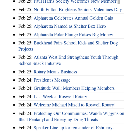
Feb 25:
Paul Harris Society Welcomes New Member
1
Feb 25:
North Fulton Brightens Seniors' Valentines Day
Feb 25:
Alpharetta Celebrates Annual Golden Gala
Feb 25:
Alpharetta Named as Shelter Box Hero
Feb 25:
Alpharetta Polar Plunge Raises Big Money
Feb 25:
Buckhead Pairs School Kids and Shelter Dog
Projects
Feb 25:
Atlanta West End Strengthens Youth Through
School Snack Initiative
Feb 25:
Rotary Means Business
Feb 24:
President's Message
Feb 24:
Gratitude Wall: Members Helping Members
Feb 24:
Last Week at Roswell Rotary
Feb 24:
Welcome Michael Mizell to Roswell Rotary!
Feb 24:
Protecting Our Communities: Wanda Wiggins on
Illicit Fentanyl and Emerging Drug Threats
Feb 24:
Speaker Line up for remainder of February-