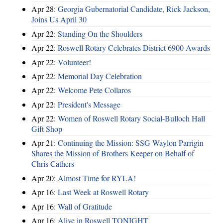
Apr 28:
Georgia Gubernatorial Candidate, Rick Jackson,
Joins Us April 30
Apr 22:
Standing On the Shoulders
Apr 22:
Roswell Rotary Celebrates District 6900 Awards
Apr 22:
Volunteer!
Apr 22:
Memorial Day Celebration
Apr 22:
Welcome Pete Collaros
Apr 22:
President's Message
Apr 22:
Women of Roswell Rotary Social-Bulloch Hall
Gift Shop
Apr 21:
Continuing the Mission: SSG Waylon Parrigin
Shares the Mission of Brothers Keeper on Behalf of
Chris Cathers
Apr 20:
Almost Time for RYLA!
Apr 16:
Last Week at Roswell Rotary
Apr 16:
Wall of Gratitude
Apr 16:
Alive in Roswell TONIGHT