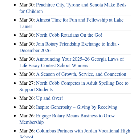
Mar 30:
Peachtree City, Tyrone and Senoia Make Beds
for Children
Mar 30:
Almost Time for Fun and Fellowship at Lake
Lanier!
Mar 30:
North Cobb Rotarians On the Go!
Mar 30:
Join Rotary Friendship Exchange to India -
December 2026
Mar 30:
Announcing Your 2025–26 Georgia Laws of
Life Essay Contest School Winners
Mar 30:
A Season of Growth, Service, and Connection
Mar 27:
North Cobb Competes in Adult Spelling Bee to
Support Students
Mar 26:
Up and Over!
Mar 26:
Inspire Generosity – Giving by Receiving
Mar 26:
Engage Rotary Means Business to Grow
Membership
Mar 26:
Columbus Partners with Jordan Vocational High
School