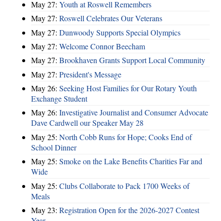
May 27:
Youth at Roswell Remembers
May 27:
Roswell Celebrates Our Veterans
May 27:
Dunwoody Supports Special Olympics
May 27:
Welcome Connor Beecham
May 27:
Brookhaven Grants Support Local Community
May 27:
President's Message
May 26:
Seeking Host Families for Our Rotary Youth
Exchange Student
May 26:
Investigative Journalist and Consumer Advocate
Dave Cardwell our Speaker May 28
May 25:
North Cobb Runs for Hope; Cooks End of
School Dinner
May 25:
Smoke on the Lake Benefits Charities Far and
Wide
May 25:
Clubs Collaborate to Pack 1700 Weeks of
Meals
May 23:
Registration Open for the 2026-2027 Contest
Year