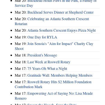
Mar 20:
Buckhead Holds Paws in the Park, a Family of
Service Day
Mar 20:
Buckhead Serves Dinner at Shepherd Center
Mar 20:
Celebrating an Atlanta Southern Crescent
Rotarian
Mar 20:
Atlanta Southern Crescent Enjoys Pizza Night
Mar 19:
One Day for RYLA
Mar 19:
Join Senoia's "Aim for Impact" Charity Clay
Shoot
Mar 18:
President's Message
Mar 18:
Last Week at Roswell Rotary
Mar 17:
75 Years-Oh What a Night
Mar 17:
Gratitude Wall: Members Helping Members
Mar 17:
Roswell Rotary Hits $2 Million Foundation
Contribution Mark
Mar 17:
Empowering Act of Saying No: Lisa Meade
Romero
Mar 17:
Sweep the Hooch- Save the Date