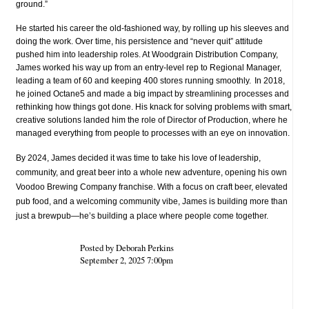
ground.”
He started his career the old-fashioned way, by rolling up his sleeves and
doing the work. Over time, his persistence and “never quit” attitude
pushed him into leadership roles. At Woodgrain Distribution Company,
James worked his way up from an entry-level rep to Regional Manager,
leading a team of 60 and keeping 400 stores running smoothly.
In 2018,
he joined Octane5 and made a big impact by streamlining processes and
rethinking how things got done. His knack for solving problems with smart,
creative solutions landed him the role of Director of Production, where he
managed everything from people to processes with an eye on innovation.
By 2024, James decided it was time to take his love of leadership,
community, and great beer into a whole new adventure, opening his own
Voodoo Brewing Company franchise. With a focus on craft beer, elevated
pub food, and a welcoming community vibe, James is building more than
just a brewpub—he’s building a place where people come together.
Posted by Deborah Perkins
September 2, 2025 7:00pm