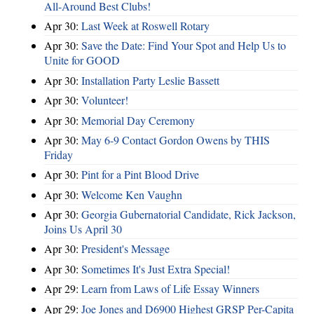
All-Around Best Clubs!
Apr 30:
Last Week at Roswell Rotary
Apr 30:
Save the Date: Find Your Spot and Help Us to
Unite for GOOD
Apr 30:
Installation Party Leslie Bassett
Apr 30:
Volunteer!
Apr 30:
Memorial Day Ceremony
Apr 30:
May 6-9 Contact Gordon Owens by THIS
Friday
Apr 30:
Pint for a Pint Blood Drive
Apr 30:
Welcome Ken Vaughn
Apr 30:
Georgia Gubernatorial Candidate, Rick Jackson,
Joins Us April 30
Apr 30:
President's Message
Apr 30:
Sometimes It's Just Extra Special!
Apr 29:
Learn from Laws of Life Essay Winners
Apr 29:
Joe Jones and D6900 Highest GRSP Per-Capita