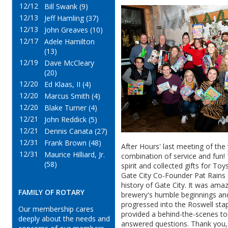
12/12
Bill Swank (9)
12/13
Jeff Hamling (37)
12/13
John Greaves (10)
12/17
Adele Hamilton
(13)
12/19
Dave McCleary
(20)
12/20
Ed Klaas, II (4)
12/20
Marcus Smith (4)
12/20
Blake Turner (4)
12/21
John Reddick (5)
12/21
Dennis Canata (27)
12/31
Frank Brown (48)
After Hours' last meeting of the
12/31
Maurice Hilliard, Jr.
combination of service and fun! 
(58)
spirit and collected gifts for To
Gate City Co-Founder Pat Rains 
history of Gate City. It was ama
FAMILY OF ROTARY
brewery's humble
beginnings
and
progressed
into the Roswell stap
Our membership cares
provided a behind-the-scenes to
deeply about the needs and
answered questions. Thank you, 