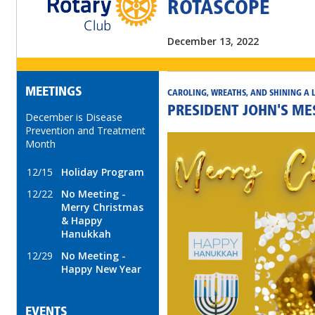
ROTASCOPE
December 13, 2022
MEETINGS
CAROLING, WREATHS, AND SHINING A 
PRESIDENT JOHN'S M
December is Disease
Prevention and Treatment
Month
12/15
Holiday Program
12/22
No Meeting -
Merry Christmas
& Happy
Hanukkah
12/29
No Meeting -
Happy New Year
EVENTS