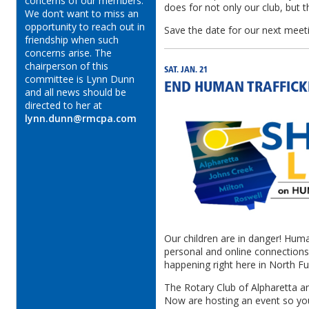
concerns of our members.
does for not only our club, but
We don’t want to miss an
opportunity to reach out in
Save the date for our next meet
friendship when such
concerns arise. The
chairperson of this
SAT. JAN. 21
committee is Lynn Dunn
END HUMAN TRAFFICK
and all news should be
directed to her at
lynn.dunn@rmcpa.com
Our children are in danger! Huma
personal and online connections t
happening right here in North Fu
The Rotary Club of Alpharetta a
Now are hosting an event so yo