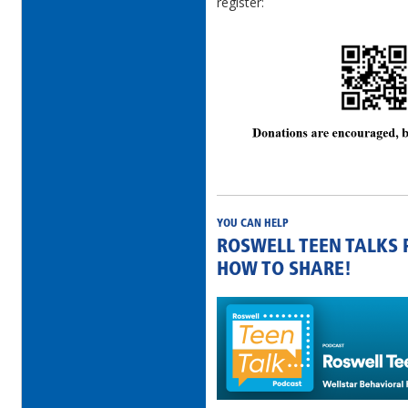
register:
YOU CAN HELP
ROSWELL TEEN TALKS
HOW TO SHARE!