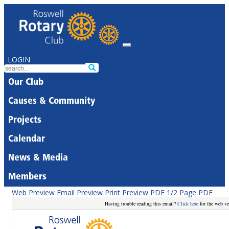
LOGIN
Our Club
Causes & Community
Projects
Calendar
News & Media
Members
Web Preview
Email Preview
Print Preview
PDF
1/2 Page PDF
Having trouble reading this email?
Click here
for the web ve