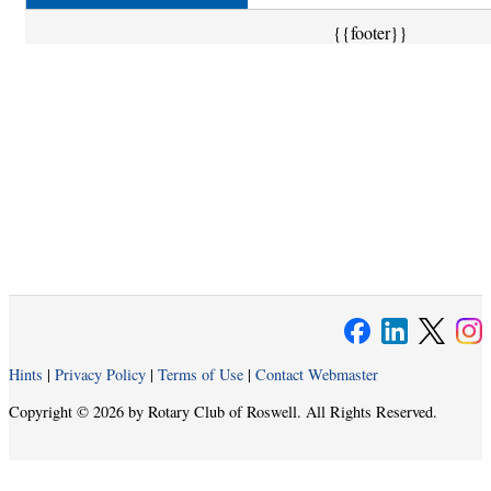
{{footer}}
Hints
|
Privacy Policy
|
Terms of Use
|
Contact Webmaster
Copyright © 2026 by Rotary Club of Roswell. All Rights Reserved.