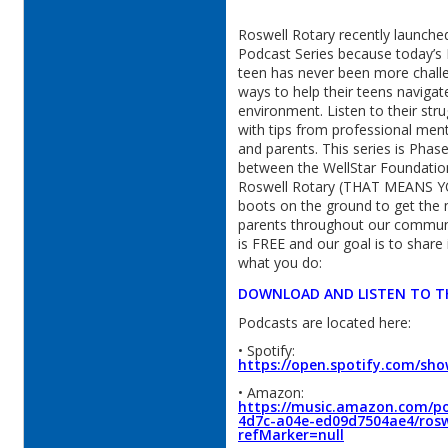
Roswell Rotary recently launche
Podcast Series because today’s 
teen has never been more challe
ways to help their teens navigat
environment. Listen to their str
with tips from professional ment
and parents. This series is Phase
between the WellStar Foundatio
Roswell Rotary (THAT MEANS YO
boots on the ground to get the
parents throughout our commun
is FREE and our goal is to share
what you do:
DOWNLOAD AND LISTEN TO T
Podcasts are located here:
• Spotify:
https://open.spotify.com/sh
• Amazon:
https://music.amazon.com/po
4d7c-a04e-ed09d7504ae4/rosw
refMarker=null