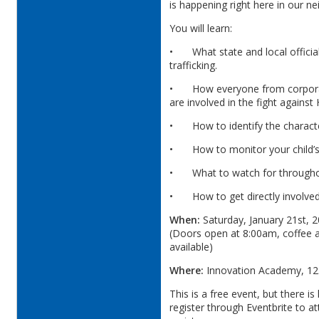
is happening right here in our 
You will learn:
•
What state and local offici
trafficking.
•
How everyone from corpora
are involved in the fight against 
•
How to identify the charact
•
How to monitor your child’s 
•
What to watch for through
•
How to get directly involve
When:
Saturday, January 21st, 2
(Doors open at 8:00am, coffee a
available)
Where:
Innovation Academy, 125
This is a free event, but there i
register through Eventbrite to at