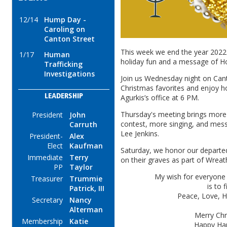
12/14
Hump Day -
Caroling on
Canton Street
This week we end the year 2022 
1/17
Human
holiday fun and a message of 
Trafficking
Investigations
Join us Wednesday night on Cant
Christmas favorites and enjoy hos
LEADERSHIP
Agurkis’s office at 6 PM.
Thursday's meeting brings more 
President
John
contest, more singing, and mes
Carruth
Lee Jenkins.
President-
Alex
Elect
Kaufman
Saturday, we honor our departe
Immediate
Terry
on their graves as part of Wrea
PP
Taylor
My wish for everyone 
Treasurer
Trummie
is to 
Patrick, III
Peace, Love, H
Secretary
Nancy
Alterman
Merry Chr
Membership
Katie
Happy Ha