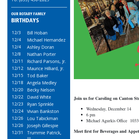
OUR ROTARY FAMILY
BIRTHDAYS
12/3
Bill Hoban
12/4
Michael Hernandez
12/4
Ashley Doran
12/8
Nathan Porter
12/11
Richard Parsons, Jr.
12/12
Maurice Hilliard, Jr.
12/15
Tod Baker
12/18
Angela Medley
12/20
Becky Nelson
12/22
David White
Join us for Caroling on Canton St
12/23
Ryan Sprinkle
Wednesday, December 14
12/24
Vivian Bankston
6 pm
12/26
Lou Tabickman
Michael Agurkis Office 1033
12/26
Joseph Gillespie
Meet first for Beverages and Appe
12/31
Trummie Patrick,
III