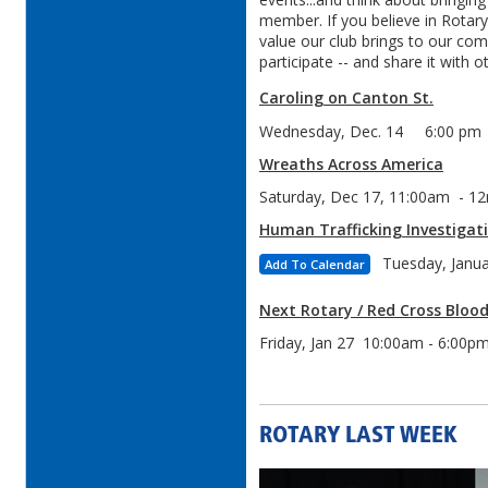
member. If you believe in Rotar
value our club brings to our co
participate -- and share it with o
Caroling on Canton St.
Wednesday, Dec. 14 6:00 pm
Wreaths Across America
Saturday, Dec 17, 11:00am - 1
Human Trafficking Investigat
Tuesday, Janu
Add To Calendar
Next Rotary / Red Cross Blood
Friday, Jan 27 10:00am - 6:00p
ROTARY LAST WEEK