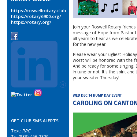
https://roswellrotary.club
https://rotary6900.org/
https://rotary.org/
Join your Roswell Rotary friends 
message of Hope from Pastor Le
all yearn to hear as we celebrat
for the new year.
Please wear your ugliest Holiday
worst will be honored with the 
And be ready for some singing. 
in tune or not. It's the spirit an
your sweater Thursday!
WED DEC 14 HUMP DAY EVENT
CAROLING ON CANTON
GET CLUB SMS ALERTS
Text:
RRC
To: (833) 456-2829