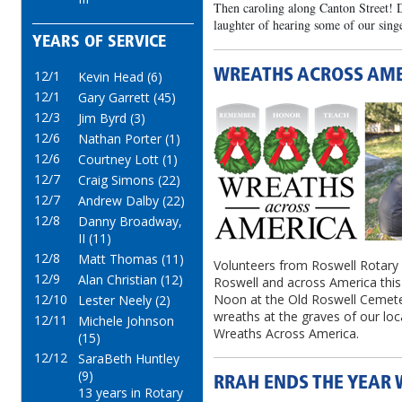
Then caroling along Canton Street! D
laughter of hearing some of our singe
YEARS OF SERVICE
WREATHS ACROSS AM
12/1
Kevin Head (6)
12/1
Gary Garrett (45)
12/3
Jim Byrd (3)
12/6
Nathan Porter (1)
12/6
Courtney Lott (1)
12/7
Craig Simons (22)
12/7
Andrew Dalby (22)
12/8
Danny Broadway,
II (11)
12/8
Matt Thomas (11)
Volunteers from Roswell Rotary 
12/9
Alan Christian (12)
Roswell and across America thi
12/10
Noon at the Old Roswell Cemeter
Lester Neely (2)
wreaths at the graves of our loc
12/11
Michele Johnson
Wreaths Across America.
(15)
12/12
SaraBeth Huntley
(9)
RRAH ENDS THE YEAR 
13 years in Rotary