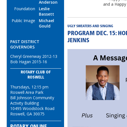
Anderson
and a Happy
Foundation
Leslie
Bassett
Public Image
Michael
Gould
UGLY SWEATERS AND SINGING
PROGRAM DEC. 15: HO
JENKINS
PAST DISTRICT
GOVERNORS
Cheryl Greenway 2012-13
Bob Hagan 2015-16
ROTARY CLUB OF
ROSWELL
Thursdays, 12:15 pm
Roswell Area Park
Bill Johnson Community
Activity Building
10495 Woodstock Road
Roswell, GA 30075
ROTARY ONLINE