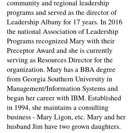
community and regional leadership
programs and served as the director of
Leadership Albany for 17 years. In 2016
the national Association of Leadership
Programs recognized Mary with their
Preceptor Award and she is currently
serving as Resources Director for the
organization. Mary has a BBA degree
from Georgia Southern University in
Management/Information Systems and
began her career with IBM. Established
in 1994, she maintains a consulting
business - Mary Ligon, etc. Mary and her
husband Jim have two grown daughters.