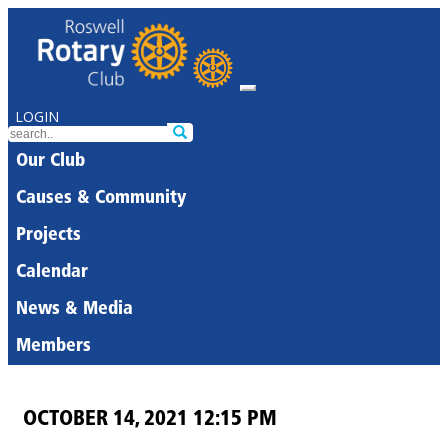
LOGIN
Our Club
Causes & Community
Projects
Calendar
News & Media
Members
OCTOBER 14, 2021 12:15 PM