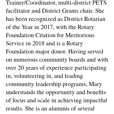
Trainer/Coordinator, multi-district PETS
facilitator and District Grants chair. She
has been recognized as District Rotarian
of the Year in 2017, with the Rotary
Foundation Citation for Meritorious
Service in 2018 and is a Rotary
Foundation major donor. Having served
on numerous community boards and with
over 20 years of experience participating
in, volunteering in, and leading
community leadership programs, Mary
understands the opportunity and benefits
of focus and scale in achieving impactful
results. She is an alumnus of several