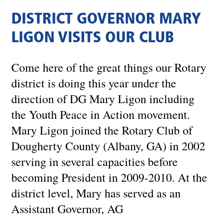
DISTRICT GOVERNOR MARY
LIGON VISITS OUR CLUB
Come here of the great things our Rotary
district is doing this year under the
direction of DG Mary Ligon including
the Youth Peace in Action movement.
Mary Ligon joined the Rotary Club of
Dougherty County (Albany, GA) in 2002
serving in several capacities before
becoming President in 2009-2010. At the
district level, Mary has served as an
Assistant Governor, AG