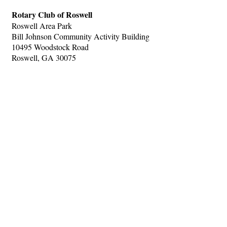
Rotary Club of Roswell
Roswell Area Park
Bill Johnson Community Activity Building
10495 Woodstock Road
Roswell, GA 30075
Hints
|
Privacy Policy
|
Terms of Use
|
Contact Webmaster